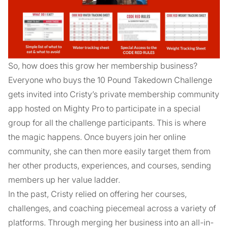
So, how does this grow her membership business?
Everyone who buys the 10 Pound Takedown Challenge
gets invited into Cristy’s private membership community
app hosted on Mighty Pro to participate in a special
group for all the challenge participants. This is where
the magic happens. Once buyers join her online
community, she can then more easily target them from
her other products, experiences, and courses, sending
members up her value ladder.
In the past, Cristy relied on offering her courses,
challenges, and coaching piecemeal across a variety of
platforms. Through merging her business into an all-in-