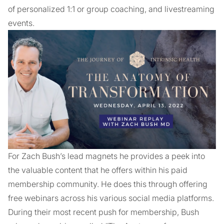
of personalized 1:1 or group coaching, and livestreaming
events.
For Zach Bush’s lead magnets he provides a peek into
the valuable content that he offers within his paid
membership community. He does this through offering
free webinars across his various social media platforms.
During their most recent push for membership, Bush