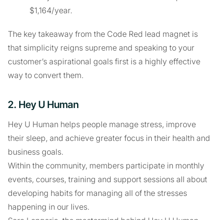
$1,164/year.
The key takeaway from the Code Red lead magnet is
that simplicity reigns supreme and speaking to your
customer’s aspirational goals first is a highly effective
way to convert them.
2. Hey U Human
Hey U Human helps people manage stress, improve
their sleep, and achieve greater focus in their health and
business goals.
Within the community, members participate in monthly
events, courses, training and support sessions all about
developing habits for managing all of the stresses
happening in our lives.