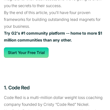
you the secrets to their success.
By the end of this article, you’ll have four proven
frameworks for building outstanding lead magnets for
your business.
Try G2's #1 community platform -- home to more $1
million communities than any other.
Start Your Free Trial
1. Code Red
Code Red is a multi-million dollar weight loss coaching
company founded by Cristy “Code Red” Nickel.