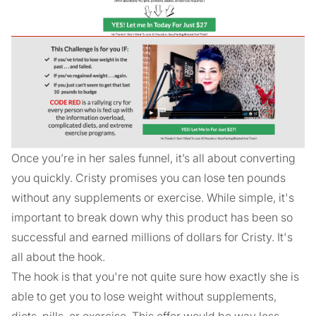
Once you’re in her sales funnel, it’s all about converting
you quickly. Cristy promises you can lose ten pounds
without any supplements or exercise. While simple, it's
important to break down why this product has been so
successful and earned millions of dollars for Cristy. It's
all about the hook.
The hook is that you're not quite sure how exactly she is
able to get you to lose weight without supplements,
diets, pills, or exercise. This offer would be way less