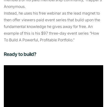
Anonymous.
Instead, he uses his free webinar as the lead magnet to
then offer viewers paid event series that build upon the
fundamental knowledge he gives away for free. An
example of this is his $97 three-day event series “How
To Build A Powerful, Profitable Portfolio.”
Ready to build?