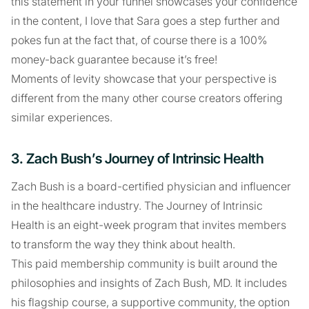
this statement in your funnel showcases your confidence
in the content, I love that Sara goes a step further and
pokes fun at the fact that, of course there is a 100%
money-back guarantee because it’s free!
Moments of levity showcase that your perspective is
different from the many other course creators offering
similar experiences.
3. Zach Bush’s Journey of Intrinsic Health
Zach Bush is a board-certified physician and influencer
in the healthcare industry. The Journey of Intrinsic
Health is an eight-week program that invites members
to transform the way they think about health.
This paid membership community is built around the
philosophies and insights of Zach Bush, MD. It includes
his flagship course, a supportive community, the option