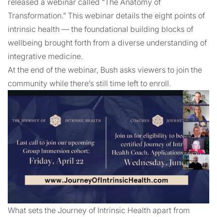
released a webinar called “The Anatomy of
Transformation.” This webinar details the eight points of
intrinsic health — the foundational building blocks of
wellbeing brought forth from a diverse understanding of
integrative medicine.
At the end of the webinar, Bush asks viewers to join the
community while there’s still time left to enroll.
What sets the Journey of Intrinsic Health apart from