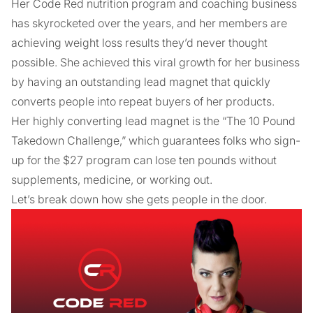
Her Code Red nutrition program and coaching business
has skyrocketed over the years, and her members are
achieving weight loss results they’d never thought
possible. She achieved this viral growth for her business
by having an outstanding lead magnet that quickly
converts people into repeat buyers of her products.
Her highly converting lead magnet is the “The 10 Pound
Takedown Challenge,” which guarantees folks who sign-
up for the $27 program can lose ten pounds without
supplements, medicine, or working out.
Let’s break down how she gets people in the door.