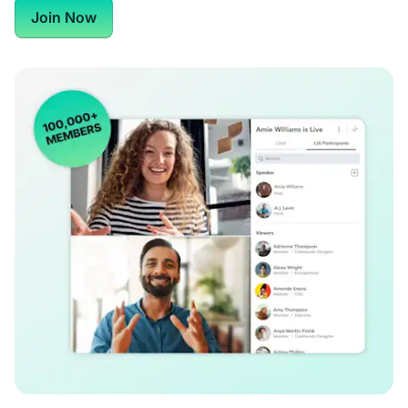
Join Now