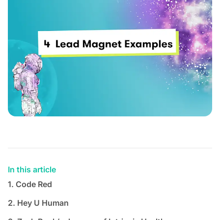
In this article
1. Code Red
2. Hey U Human