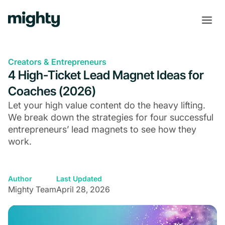
Creators & Entrepreneurs
4 High-Ticket Lead Magnet Ideas for
Coaches (2026)
Let your high value content do the heavy lifting.
We break down the strategies for four successful
entrepreneurs’ lead magnets to see how they
work.
Author
Last Updated
Mighty Team
April 28, 2026