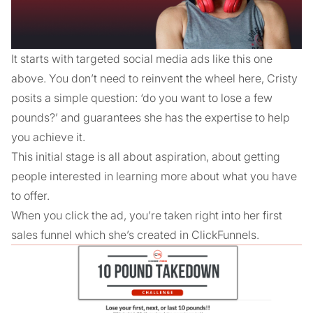
It starts with targeted social media ads like this one
above. You don’t need to reinvent the wheel here, Cristy
posits a simple question: ‘do you want to lose a few
pounds?’ and guarantees she has the expertise to help
you achieve it.
This initial stage is all about aspiration, about getting
people interested in learning more about what you have
to offer.
When you click the ad, you’re taken right into her first
sales funnel which she’s created in ClickFunnels.