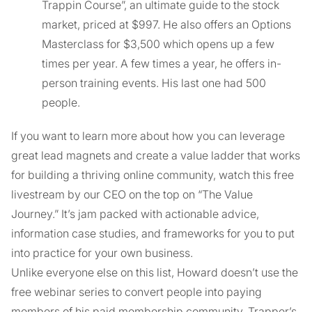
Trappin Course”, an ultimate guide to the stock
market, priced at $997. He also offers an Options
Masterclass for $3,500 which opens up a few
times per year. A few times a year, he offers in-
person training events. His last one had 500
people.
If you want to learn more about how you can leverage
great lead magnets and create a value ladder that works
for building a thriving online community, watch this free
livestream by our CEO on the top on “The Value
Journey.” It’s jam packed with actionable advice,
information case studies, and frameworks for you to put
into practice for your own business.
Unlike everyone else on this list, Howard doesn’t use the
free webinar series to convert people into paying
members of his paid membership community, Trapper’s