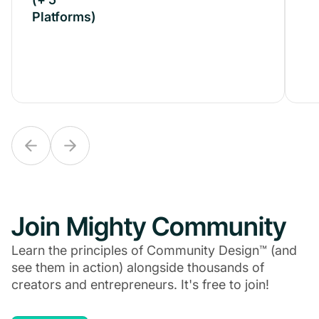
Platforms)
Platforms)
Join Mighty Community
Learn the principles of Community Design™ (and
see them in action) alongside thousands of
creators and entrepreneurs. It's free to join!