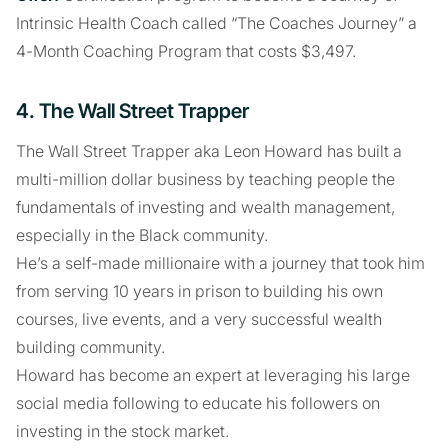
Intrinsic Health Coach called “The Coaches Journey” a
4-Month Coaching Program that costs $3,497.
4. The Wall Street Trapper
The Wall Street Trapper aka Leon Howard has built a
multi-million dollar business by teaching people the
fundamentals of investing and wealth management,
especially in the Black community.
He’s a self-made millionaire with a journey that took him
from serving 10 years in prison to building his own
courses, live events, and a very successful wealth
building community.
Howard has become an expert at leveraging his large
social media following to educate his followers on
investing in the stock market.