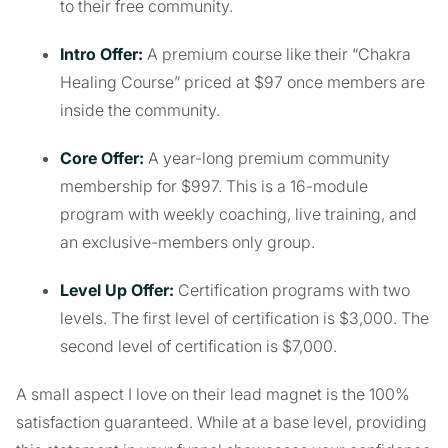
to their free community.
Intro Offer:
A premium course like their “Chakra
Healing Course” priced at $97 once members are
inside the community.
Core Offer:
A year-long premium community
membership for $997. This is a 16-module
program with weekly coaching, live training, and
an exclusive-members only group.
Level Up Offer:
Certification programs with two
levels. The first level of certification is $3,000. The
second level of certification is $7,000.
A small aspect I love on their lead magnet is the 100%
satisfaction guaranteed. While at a base level, providing