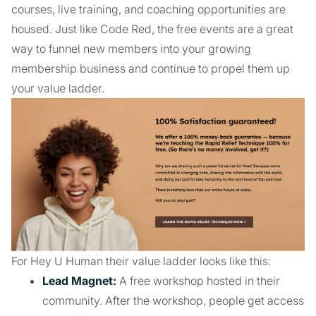
courses, live training, and coaching opportunities are
housed. Just like Code Red, the free events are a great
way to funnel new members into your growing
membership business and continue to propel them up
your value ladder.
For Hey U Human their value ladder looks like this:
Lead Magnet:
A free workshop hosted in their
community. After the workshop, people get access