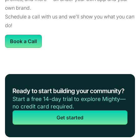
own brand.
Schedule a call with us and we’ll show you what you can
do!
Book a Call
Ready to start building your community?
Start a free 14-day trial to explore Mighty—
no credit card required.
Get started