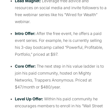
Lead Magnet:
Leverage free advice and
resources on social media and invite followers to a
free webinar series like his “Wired for Wealth”
webinar.
Intro Offer:
After the free event, he offers a paid
event series. For example, he is currently selling
his 3-day bootcamp called “Powerful, Profitable,
Portfolio,” priced at $97.
Core Offer:
The next step in his value ladder is to
join his paid community, hosted on Mighty
Networks, Trappers Anonymous. Priced at
$47/month or $480/year.
Level Up Offer:
Within his paid community he
encourages members to enroll in his “Wall Street