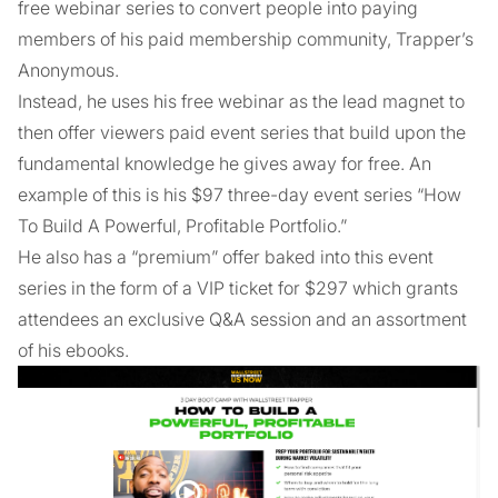
free webinar series to convert people into paying
members of his paid membership community, Trapper’s
Anonymous.
Instead, he uses his free webinar as the lead magnet to
then offer viewers paid event series that build upon the
fundamental knowledge he gives away for free. An
example of this is his $97 three-day event series “How
To Build A Powerful, Profitable Portfolio.”
He also has a “premium” offer baked into this event
series in the form of a VIP ticket for $297 which grants
attendees an exclusive Q&A session and an assortment
of his ebooks.