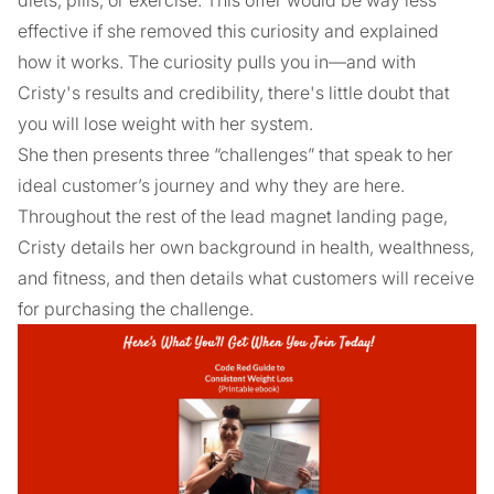
effective if she removed this curiosity and explained
how it works. The curiosity pulls you in—and with
Cristy's results and credibility, there's little doubt that
you will lose weight with her system.
She then presents three “challenges” that speak to her
ideal customer’s journey and why they are here.
Throughout the rest of the lead magnet landing page,
Cristy details her own background in health, wealthness,
and fitness, and then details what customers will receive
for purchasing the challenge.