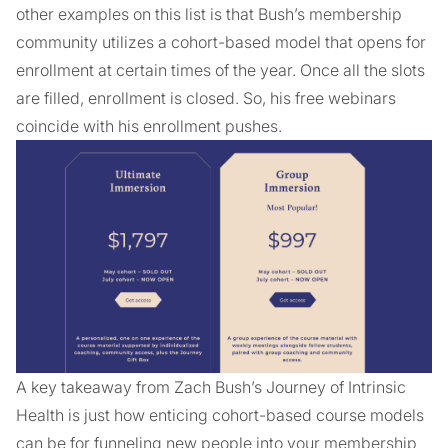
other examples on this list is that Bush’s membership
community utilizes a cohort-based model that opens for
enrollment at certain times of the year. Once all the slots
are filled, enrollment is closed. So, his free webinars
coincide with his enrollment pushes.
A key takeaway from Zach Bush’s Journey of Intrinsic
Health is just how enticing cohort-based course models
can be for funneling new people into your membership