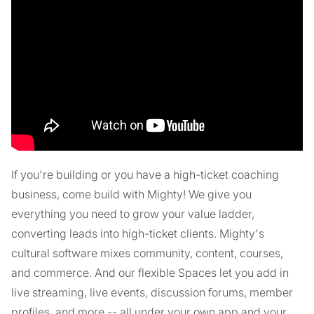
If you're building or you have a high-ticket coaching
business, come build with Mighty! We give you
everything you need to grow your value ladder,
converting leads into high-ticket clients. Mighty's
cultural software mixes community, content, courses,
and commerce. And our flexible Spaces let you add in
live streaming, live events, discussion forums, member
profiles, and more -- all under your own app and your