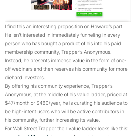
I find this an interesting proposition on Howard’s part.
He isn’t interested in immediately funneling in every
person who has bought a product of his into his paid
membership community, Trapper’s Anonymous.
Instead, he presents immense value in the form of one-
off webinars and then reserves his community for more
diehard investors.
By offering his community experience, Trapper’s
Anonymous, at the middle of his value ladder, priced at
$47/month or $480/year, he is curating his audience to
be high-intent users who will be active contributors in
his community, further increasing its value.
For Wall Street Trapper their value ladder looks like this: