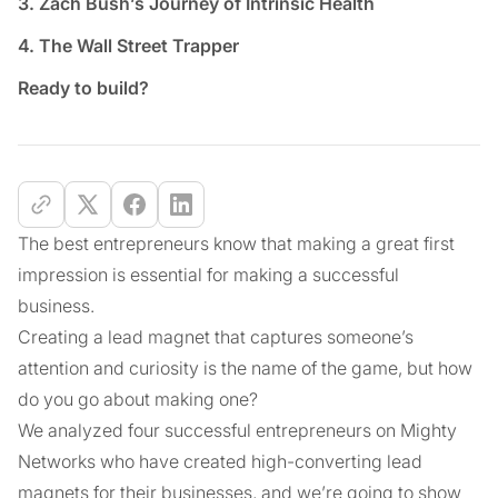
3. Zach Bush’s Journey of Intrinsic Health
4. The Wall Street Trapper
Ready to build?
The best entrepreneurs know that making a great first
impression is essential for making a successful
business.
Creating a lead magnet that captures someone’s
attention and curiosity is the name of the game, but how
do you go about making one?
We analyzed four successful entrepreneurs on Mighty
Networks who have created high-converting lead
magnets for their businesses, and we’re going to show