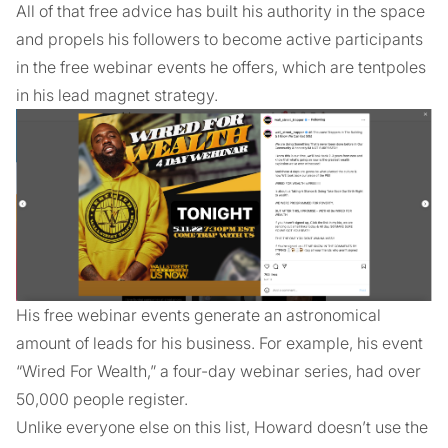
All of that free advice has built his authority in the space
and propels his followers to become active participants
in the free webinar events he offers, which are tentpoles
in his lead magnet strategy.
His free webinar events generate an astronomical
amount of leads for his business. For example, his event
“Wired For Wealth,” a four-day webinar series, had over
50,000 people register.
Unlike everyone else on this list, Howard doesn’t use the