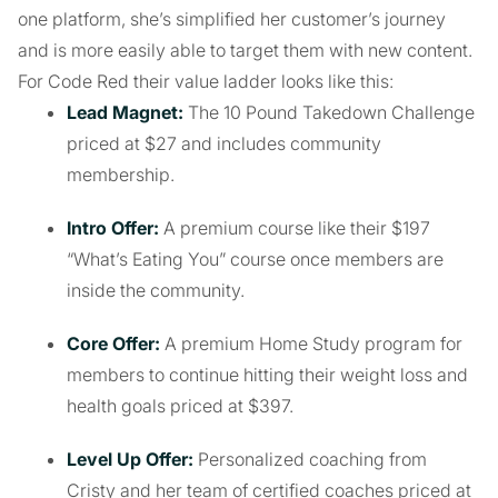
one platform, she’s simplified her customer’s journey
and is more easily able to target them with new content.
For Code Red their value ladder looks like this:
Lead Magnet:
The 10 Pound Takedown Challenge
priced at $27 and includes community
membership.
Intro Offer:
A premium course like their $197
“What’s Eating You” course once members are
inside the community.
Core Offer:
A premium Home Study program for
members to continue hitting their weight loss and
health goals priced at $397.
Level Up Offer:
Personalized coaching from
Cristy and her team of certified coaches priced at