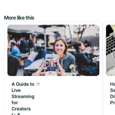
More like this
A Guide to
A Guide to
H
Live
Live
Se
Streaming
Streaming
Di
for
for
P
Creators
Creators
(+ 5
(+ 5