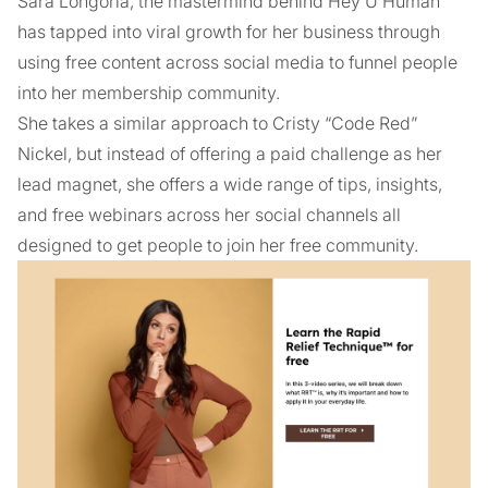
Sara Longoria, the mastermind behind Hey U Human
has tapped into viral growth for her business through
using free content across social media to funnel people
into her membership community.
She takes a similar approach to Cristy “Code Red”
Nickel, but instead of offering a paid challenge as her
lead magnet, she offers a wide range of tips, insights,
and free webinars across her social channels all
designed to get people to join her free community.