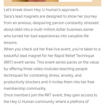
Let’s break down Hey U Human’s approach.
Sara’s lead magnets are designed to show her journey
from an anxious, despairing person constantly stressed
about debt into a multi-million dollar business owner
who turned her bad experiences into valuable life
lessons.
When you check out her free live event, you’re taken to a
beautiful lead magnet for her Rapid Relief Technique
(RRT) event series. This event series packs on the value
by offering three video modules teaching people
techniques for combating stress, anxiety, and
productivity blockers and it invites them into her free
membership community.
Once members join the RRT event, they gain access to
the Hey U Human community where a plethora of