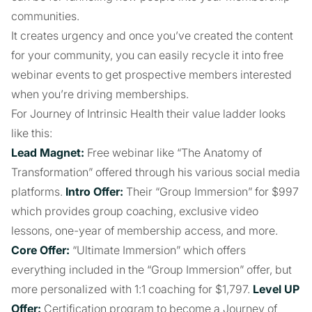
communities.
It creates urgency and once you’ve created the content
for your community, you can easily recycle it into free
webinar events to get prospective members interested
when you’re driving memberships.
For Journey of Intrinsic Health their value ladder looks
like this:
Lead Magnet:
Free webinar like “The Anatomy of
Transformation” offered through his various social media
platforms.
Intro Offer:
Their “Group Immersion” for $997
which provides group coaching, exclusive video
lessons, one-year of membership access, and more.
Core Offer:
“Ultimate Immersion” which offers
everything included in the “Group Immersion” offer, but
more personalized with 1:1 coaching for $1,797.
Level UP
Offer:
Certification program to become a Journey of