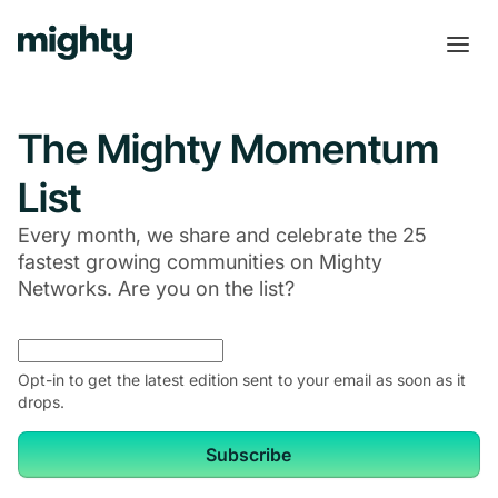
The Mighty Momentum
List
Every month, we share and celebrate the 25
fastest growing communities on Mighty
Networks. Are you on the list?
Opt-in to get the latest edition sent to your email as soon as it
drops.
Subscribe