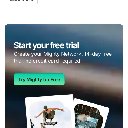
Start your free trial
Create your Mighty Network. 14-day free
trial, no credit card required.
Try Mighty for Free