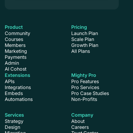
Product
Pricing
Community
Launch Plan
Courses
Scale Plan
Members
Growth Plan
Marketing
All Plans
Payments
Admin
AI Cohost
Extensions
Mighty Pro
APIs
Pro Features
Integrations
Pro Services
Embeds
Pro Case Studies
Automations
Non-Profits
Services
Company
Strategy
About
Design
Careers
Migration
Trust Center