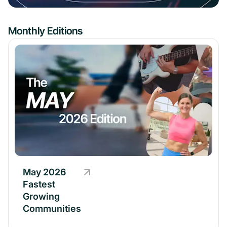
Monthly Editions
May 2026
Fastest
Growing
Communities