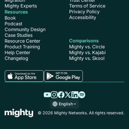
Mighty Experts
Terms of Service
Privacy Policy
Resources
Accessibility
Book
Podcast
Community Design
Case Studies
Comparisons
Resource Center
Product Training
Mighty vs. Circle
Help Center
Mighty vs. Kajabi
Changelog
Mighty vs. Skool
English
English
© 2026 Mighty Networks. All rights reserved.
Español
Deutsch