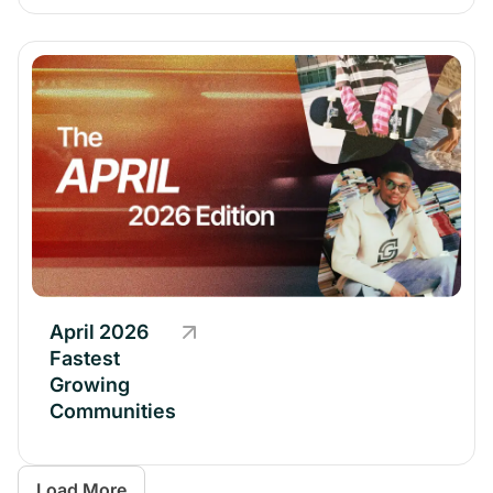
April 2026
Fastest
Growing
Communities
Load More