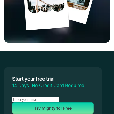
Start your free trial
14 Days. No Credit Card Required.
Try Mighty for Free