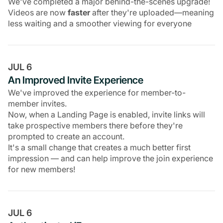
We've completed a major behind-the-scenes upgrade!
Videos are now
faster
after they're uploaded—meaning
less waiting and a smoother viewing for everyone
JUL 6
An Improved Invite Experience
We've improved the experience for member-to-
member invites.
Now, when a Landing Page is enabled, invite links will
take prospective members there before they're
prompted to create an account.
It's a small change that creates a much better first
impression — and can help improve the join experience
for new members!
JUL 6