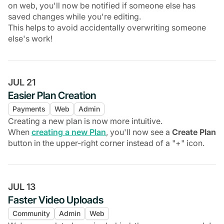
on web, you'll now be notified if someone else has
saved changes while you're editing.
This helps to avoid accidentally overwriting someone
else's work!
JUL 21
Easier Plan Creation
Payments
Web
Admin
Creating a new plan is now more intuitive.
When
creating a new Plan
, you'll now see a
Create Plan
button in the upper-right corner instead of a "+" icon.
JUL 13
Faster Video Uploads
Community
Admin
Web