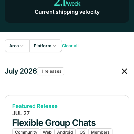
2.1
/week
Current shipping velocity
Area
Platform
Clear all
Admin
Web
July 2026
Members
11 releases
iOS
Courses
Android
Gamification
Livestreaming
Featured Release
JUL 27
Events
Flexible Group Chats
Community
Community
Web
Android
iOS
Members