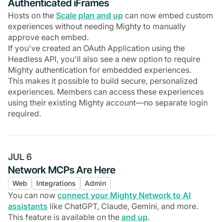
Authenticated iFrames
Hosts on the
Scale plan and up
can now embed custom
experiences without needing Mighty to manually
approve each embed.
If you've created an OAuth Application using the
Headless API, you'll also see a new option to require
Mighty authentication for embedded experiences.
This makes it possible to build secure, personalized
experiences. Members can access these experiences
using their existing Mighty account—no separate login
required.
JUL 6
Network MCPs Are Here
Web
Integrations
Admin
You can now
connect your Mighty Network to AI
assistants
like ChatGPT, Claude, Gemini, and more.
This feature is available on the
and up
.