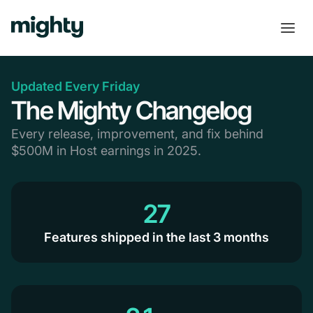
Updated Every Friday
The Mighty Changelog
Every release, improvement, and fix behind
$500M in Host earnings in 2025.
27
Features shipped in the last 3 months