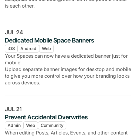
is each other.
JUL 24
Dedicated Mobile Space Banners
iOS
Android
Web
Your Spaces can now have a dedicated banner just for
mobile!
Upload separate banner images for desktop and mobile
to give you more control over how your branding looks
across devices.
JUL 21
Prevent Accidental Overwrites
Admin
Web
Community
When editing Posts, Articles, Events, and other content