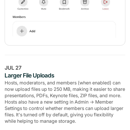
JUL 27
Larger File Uploads
Hosts, moderators, and members (when enabled) can
now upload files up to 250 MB, making it easier to share
presentations, PDFs, Keynote files, ZIP files, and more.
Hosts also have a new setting in Admin → Member
Settings to control whether members can upload larger
files. It's turned off by default, giving you flexibility
while helping to manage storage.