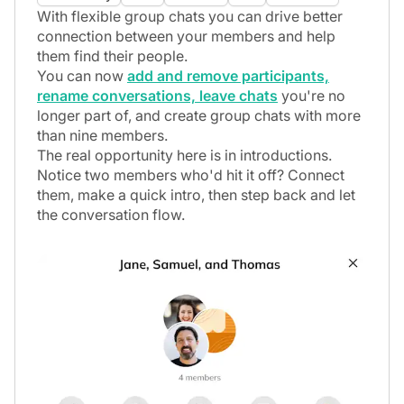
Payments
With flexible group chats you can drive better
connection between your members and help
Marketing
them find their people.
Integrations
You can now
add and remove participants,
rename conversations, leave chats
you're no
API
longer part of, and create group chats with more
than nine members.
Platform
The real opportunity here is in introductions.
Notice two members who'd hit it off? Connect
them, make a quick intro, then step back and let
the conversation flow.