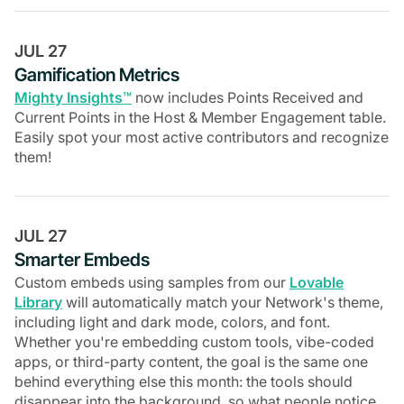
JUL 27
Gamification Metrics
Mighty Insights™
now includes Points Received and
Current Points in the Host & Member Engagement table.
Easily spot your most active contributors and recognize
them!
JUL 27
Smarter Embeds
Custom embeds using samples from our
Lovable
Library
will automatically match your Network's theme,
including light and dark mode, colors, and font.
Whether you're embedding custom tools, vibe-coded
apps, or third-party content, the goal is the same one
behind everything else this month: the tools should
disappear into the background, so what people notice