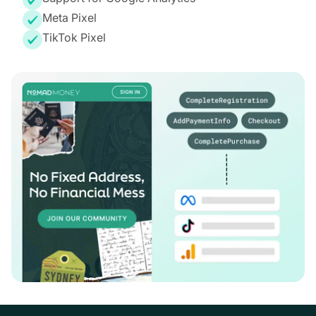
Meta Pixel
TikTok Pixel