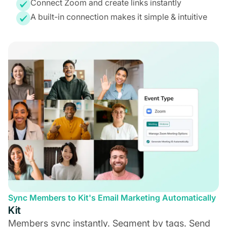
Connect Zoom and create links instantly
A built-in connection makes it simple & intuitive
Sync Members to Kit's Email Marketing Automatically
Kit
Members sync instantly. Segment by tags. Send