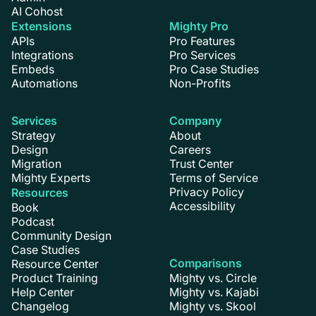
AI Cohost
Extensions
Mighty Pro
APIs
Pro Features
Integrations
Pro Services
Embeds
Pro Case Studies
Automations
Non-Profits
Services
Company
Strategy
About
Design
Careers
Migration
Trust Center
Mighty Experts
Terms of Service
Privacy Policy
Resources
Accessibility
Book
Podcast
Community Design
Case Studies
Comparisons
Resource Center
Product Training
Mighty vs. Circle
Help Center
Mighty vs. Kajabi
Changelog
Mighty vs. Skool