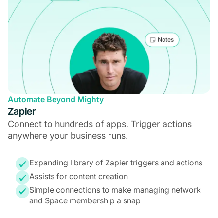
Automate Beyond Mighty
Zapier
Connect to hundreds of apps. Trigger actions
anywhere your business runs.
Expanding library of Zapier triggers and actions
Assists for content creation
Simple connections to make managing network
and Space membership a snap