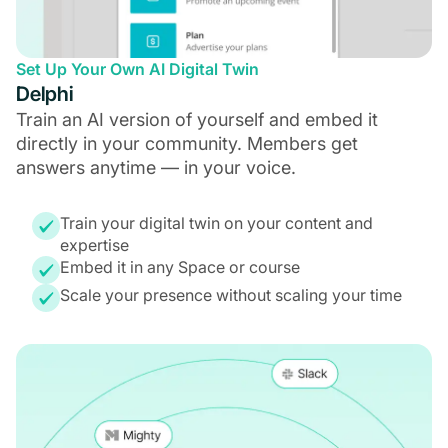
Set Up Your Own AI Digital Twin
Delphi
Train an AI version of yourself and embed it
directly in your community. Members get
answers anytime — in your voice.
Train your digital twin on your content and
expertise
Embed it in any Space or course
Scale your presence without scaling your time