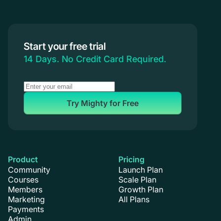
Start your free trial
14 Days. No Credit Card Required.
Try Mighty for Free
Product
Pricing
Community
Launch Plan
Courses
Scale Plan
Members
Growth Plan
Marketing
All Plans
Payments
Admin