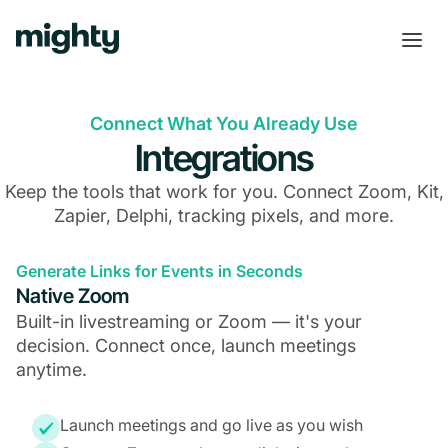
Connect What You Already Use
Integrations
Keep the tools that work for you. Connect Zoom, Kit,
Zapier, Delphi, tracking pixels, and more.
Generate Links for Events in Seconds
Native Zoom
Built-in livestreaming or Zoom — it's your
decision. Connect once, launch meetings
anytime.
Launch meetings and go live as you wish