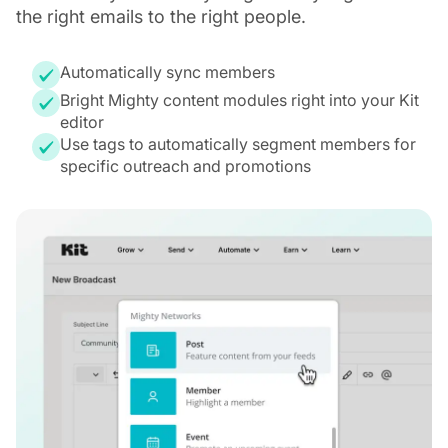
the right emails to the right people.
Automatically sync members
Bright Mighty content modules right into your Kit
editor
Use tags to automatically segment members for
specific outreach and promotions