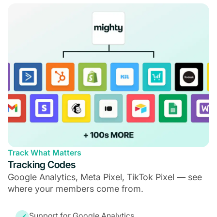
Track What Matters
Tracking Codes
Google Analytics, Meta Pixel, TikTok Pixel — see
where your members come from.
Support for Google Analytics