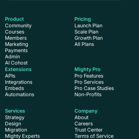
Product
Pricing
Community
Launch Plan
Courses
Scale Plan
Members
Growth Plan
Marketing
All Plans
Payments
Admin
AI Cohost
Extensions
Mighty Pro
APIs
Pro Features
Integrations
Pro Services
Embeds
Pro Case Studies
Automations
Non-Profits
Services
Company
Strategy
About
Design
Careers
Migration
Trust Center
Mighty Experts
Terms of Service