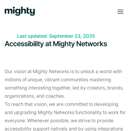
Last updated: September 23, 2025
Accessibility at Mighty Networks
Our vision at Mighty Networks is to unlock a world with
millions of unique, vibrant communities mastering
something interesting together, led by creators, brands,
organizations, and coaches.
To reach that vision, we are committed to developing
and upgrading Mighty Networks functionality to work for
everyone. Whenever possible, we strive to provide
accessibility support natively and by using integrations