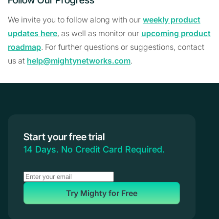
Follow Our Progress
We invite you to follow along with our
weekly product
updates here
, as well as monitor our
upcoming product
roadmap
. For further questions or suggestions, contact
us at
help@mightynetworks.com
.
Start your free trial
14 Days. No Credit Card Required.
Try Mighty for Free