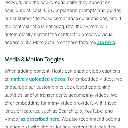
Network and the background color they appear on
should be at least 4.5. Our platform prompts and guides
our customers to make compliance color choices, and if
the contrast ratio is not adequate, the system will
automatically correct the contrast to preserve visual
accessibility. More details on these features
are here
.
Media & Motion Toggles
When adding content, Hosts can enable video captions
on
natively uploaded videos
. For embedded videos, we
encourage our customers to use closed captioning,
subtitles, and/or transcripts to accompany videos. We
offer embedding for many video providers with these
kinds of features, such as Searchie.io, YouTube, and
Vimeo,
as described here
. We also recommend adding
caption text with photos for any content that includes