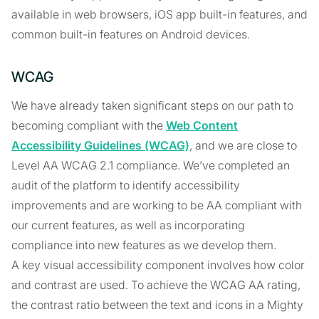
available in web browsers, iOS app built-in features, and
common built-in features on Android devices.
WCAG
We have already taken significant steps on our path to
becoming compliant with the
Web Content
Accessibility Guidelines (WCAG)
, and we are close to
Level AA WCAG 2.1 compliance. We’ve completed an
audit of the platform to identify accessibility
improvements and are working to be AA compliant with
our current features, as well as incorporating
compliance into new features as we develop them.
A key visual accessibility component involves how color
and contrast are used. To achieve the WCAG AA rating,
the contrast ratio between the text and icons in a Mighty