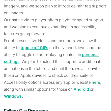
imagery, and we soon plan to introduce “alt” tag support
on images.
Our native video player offers playback speed support,
and we plan to continue expanding its accessibility
features going forward.
For photosensitive Hosts and members, we allow the
ability to
toggle off GIFs
on the Network level and the
ability to toggle off auto-playing content in
personal
settings
. We plan to extend this support to additional
animations in the future, and until then, we also invite
those on Apple devices to check out their suite of
Accessibility options across any app or website
here
,
along with similar options for those on
Android
or
Windows
.