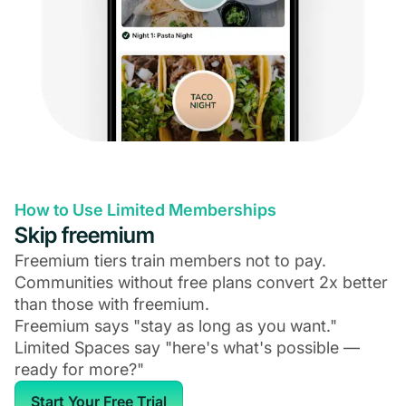
How to Use Limited Memberships
Skip freemium
Freemium tiers train members not to pay.
Communities without free plans convert 2x better
than those with freemium.
Freemium says "stay as long as you want."
Limited Spaces say "here's what's possible —
ready for more?"
Start Your Free Trial