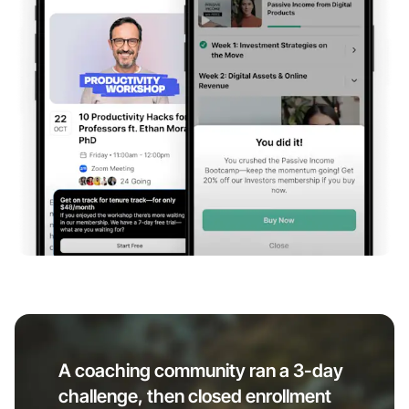
A coaching community ran a 3-day
challenge, then closed enrollment