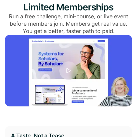
Limited Memberships
Run a free challenge, mini-course, or live event
before members join. Members get real value.
You get a better, faster path to paid.
A Taste, Not a Tease