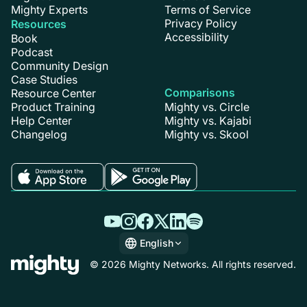
Mighty Experts
Terms of Service
Privacy Policy
Resources
Accessibility
Book
Podcast
Community Design
Case Studies
Comparisons
Resource Center
Product Training
Mighty vs. Circle
Help Center
Mighty vs. Kajabi
Changelog
Mighty vs. Skool
English
English
© 2026 Mighty Networks. All rights reserved.
Español
Deutsch