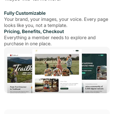
Fully Customizable
Your brand, your images, your voice. Every page
looks like you, not a template.
Pricing, Benefits, Checkout
Everything a member needs to explore and
purchase in one place.