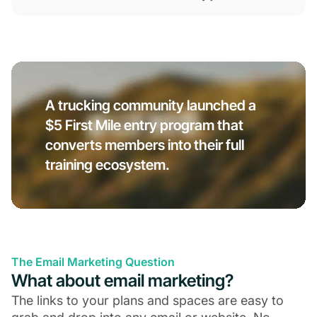
A trucking community launched a
$5 First Mile entry program that
converts members into their full
training ecosystem.
The Email Marketing Question
What about email marketing?
The links to your plans and spaces are easy to