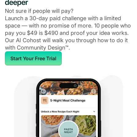
deeper
Not sure if people will pay?
Launch a 30-day paid challenge with a limited
space — with no promise of more. 10 people who
pay you $49 is $490 and proof your idea works.
Our AI Cohost will walk you through how to do it
with Community Design™.
Start Your Free Trial