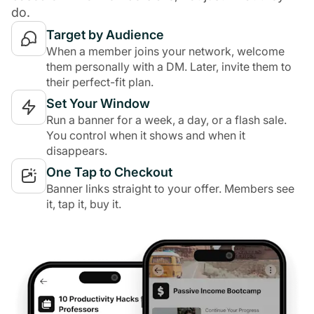
do.
Target by Audience
When a member joins your network, welcome
them personally with a DM. Later, invite them to
their perfect-fit plan.
Set Your Window
Run a banner for a week, a day, or a flash sale.
You control when it shows and when it
disappears.
One Tap to Checkout
Banner links straight to your offer. Members see
it, tap it, buy it.