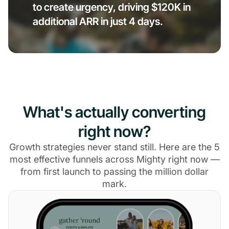
to create urgency, driving $120K in
additional ARR in just 4 days.
What's actually converting
right now?
Growth strategies never stand still. Here are the 5
most effective funnels across Mighty right now —
from first launch to passing the million dollar
mark.