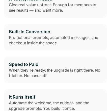
Give real value upfront. Enough for members to
see results — and want more.
Built-In Conversion
Promotional prompts, automated messages, and
checkout inside the space.
Speed to Paid
When they're ready, the upgrade is right there. No
friction. No hand-off.
It Runs Itself
Automate the welcome, the nudges, and the
upgrade prompts. You build it once.