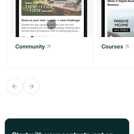
Courses
Community
Community