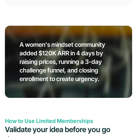
A women's mindset community
added $120K ARR in 4 days by
raising prices, running a 3-day
challenge funnel, and closing
enrollment to create urgency.
How to Use Limited Memberships
Validate your idea before you go