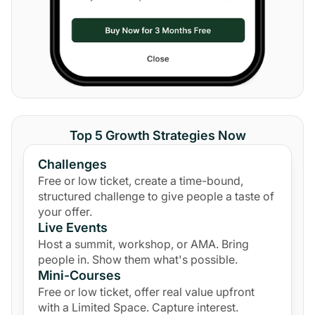
Top 5 Growth Strategies Now
Challenges
Free or low ticket, create a time-bound,
structured challenge to give people a taste of
your offer.
Live Events
Host a summit, workshop, or AMA. Bring
people in. Show them what's possible.
Mini-Courses
Free or low ticket, offer real value upfront
with a Limited Space. Capture interest.