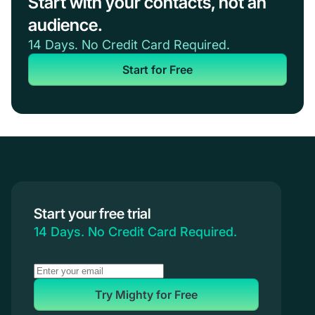
Start with your contacts, not an
audience.
14 Days. No Credit Card Required.
Start for Free
Start your free trial
14 Days. No Credit Card Required.
Try Mighty for Free