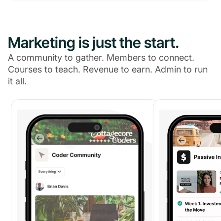
Marketing is just the start.
A community to gather. Members to connect.
Courses to teach. Revenue to earn. Admin to run
it all.