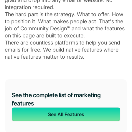
grab and drop into any email or website. No
integration required.
The hard part is the strategy. What to offer. How
to position it. What makes people act. That's the
job of Community Design™ and what the features
on this page are built to execute.
There are countless platforms to help you send
emails for free. We build native features where
native features matter to results.
See the complete list of marketing
features
See All Features