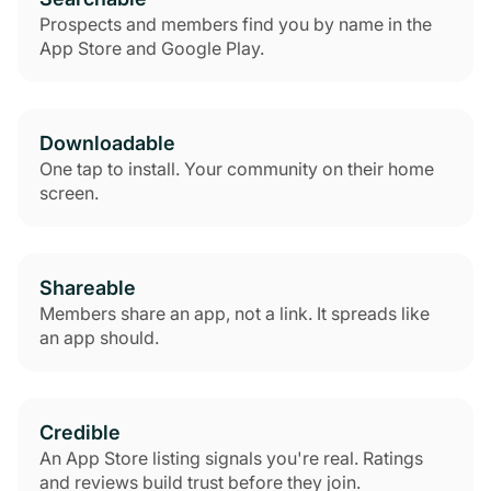
Prospects and members find you by name in the
App Store and Google Play.
Downloadable
One tap to install. Your community on their home
screen.
Shareable
Members share an app, not a link. It spreads like
an app should.
Credible
An App Store listing signals you're real. Ratings
and reviews build trust before they join.