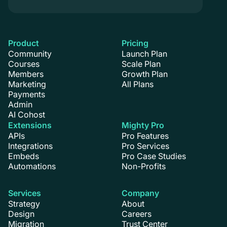
Product
Pricing
Community
Launch Plan
Courses
Scale Plan
Members
Growth Plan
Marketing
All Plans
Payments
Admin
AI Cohost
Extensions
Mighty Pro
APIs
Pro Features
Integrations
Pro Services
Embeds
Pro Case Studies
Automations
Non-Profits
Services
Company
Strategy
About
Design
Careers
Migration
Trust Center