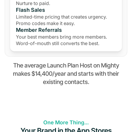
Nurture to paid.
Flash Sales
Limited-time pricing that creates urgency.
Promo codes make it easy.
Member Referrals
Your best members bring more members.
Word-of-mouth still converts the best.
The average Launch Plan Host on Mighty
makes $14,400/year and starts with their
existing contacts.
One More Thing...
Your Brand in the App Stores