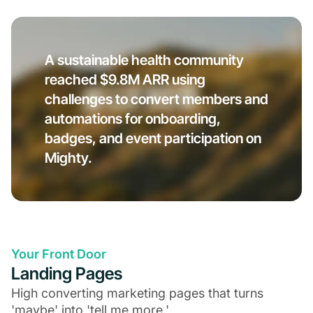
A sustainable health community
reached $9.8M ARR using
challenges to convert members and
automations for onboarding,
badges, and event participation on
Mighty.
Your Front Door
Landing Pages
High converting marketing pages that turns
'maybe' into 'tell me more.'