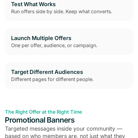
Test What Works
Run offers side by side. Keep what converts.
Launch Multiple Offers
One per offer, audience, or campaign.
Target Different Audiences
Different pages for different people.
The Right Offer at the Right Time
Promotional Banners
Targeted messages inside your community —
based on who members are, not just what they