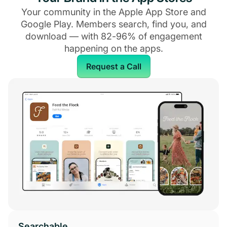
Your community in the Apple App Store and
Google Play. Members search, find you, and
download — with 82-96% of engagement
happening on the apps.
Request a Call
Searchable