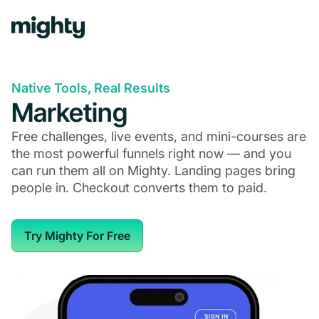
Native Tools, Real Results
Marketing
Free challenges, live events, and mini-courses are
the most powerful funnels right now — and you
can run them all on Mighty. Landing pages bring
people in. Checkout converts them to paid.
Try Mighty For Free