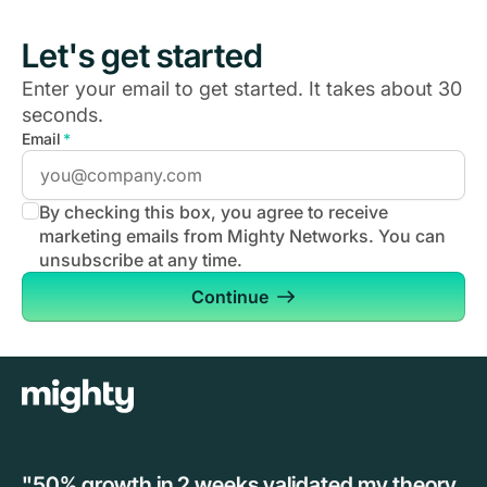
Let's get started
Enter your email to get started. It takes about 30
seconds.
Email
*
By checking this box, you agree to receive
marketing emails from Mighty Networks. You can
unsubscribe at any time.
Continue
"50% growth in 2 weeks validated my theory