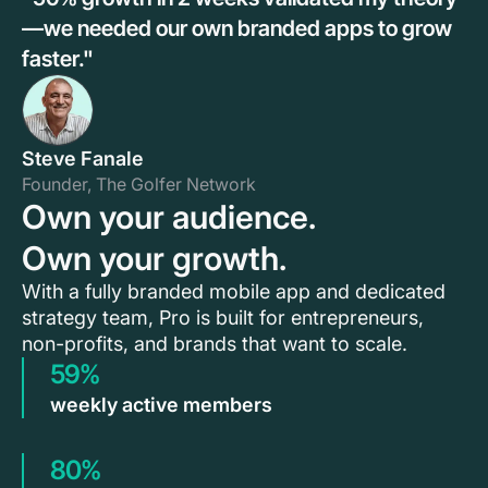
—we needed our own branded apps to grow
faster."
Steve Fanale
Founder, The Golfer Network
Own your audience.
Own your growth.
With a fully branded mobile app and dedicated
strategy team, Pro is built for entrepreneurs,
non-profits, and brands that want to scale.
59%
weekly active members
80%