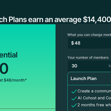
ch Plans earn an average $14,400
What you can charge mont
$
ential
Your number of members
00
M
Launch Plan
at $48/month*
Create a communi
AI Cohost and Co
2 months free wh