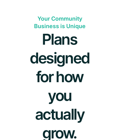
Your Community
Business is Unique
Plans
designed
for how
you
actually
grow.