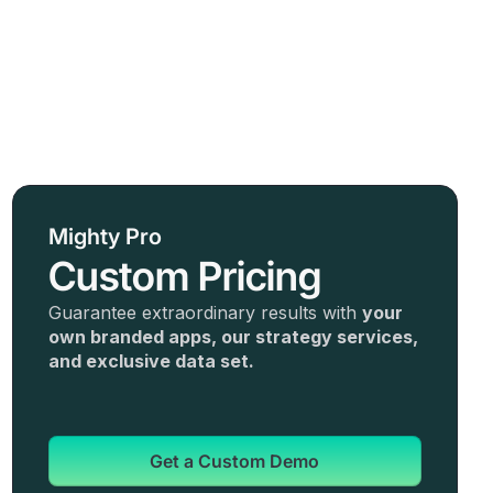
Mighty Pro
Custom Pricing
Guarantee extraordinary results with
your
own branded apps, our strategy services,
and exclusive data set.
Get a Custom Demo