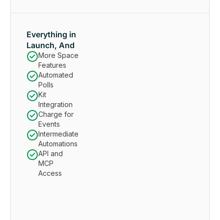
Everything in
Launch, And
More Space
Features
Automated
Polls
Kit
Integration
Charge for
Events
Intermediate
Automations
API and
MCP
Access