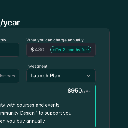
/year
hly
What you can charge annually
$
offer 2 months free
Investment
embers
$950
/year
ty with courses and events
mmunity Design™ to support you
en you buy annually