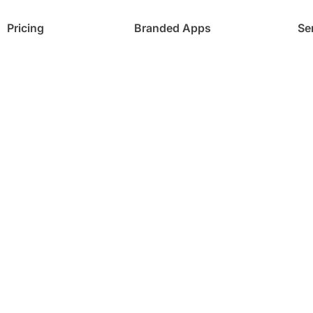
Pricing
Branded Apps
Se