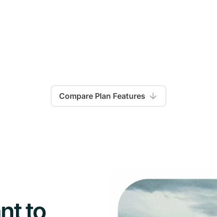
Compare Plan Features
Launch
nt to