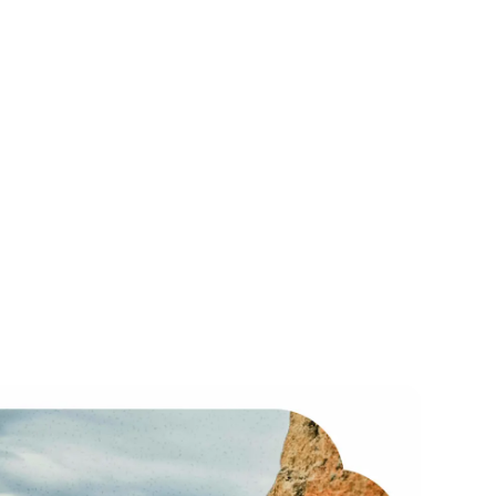
Scale
Mighty Pro