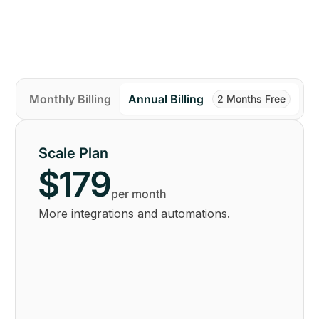
Monthly Billing
Annual Billing
2 Months Free
Scale Plan
$179
per month
More integrations and automations.