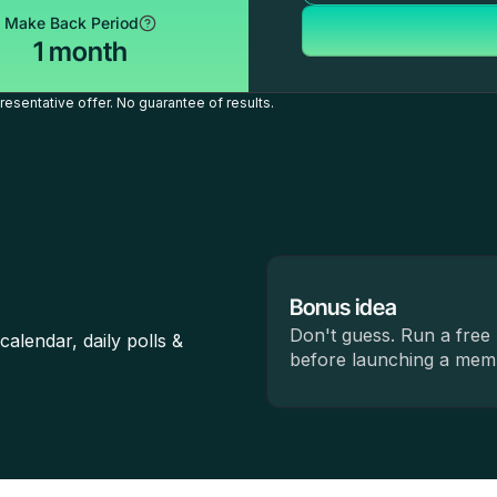
Make Back Period
1 month
esentative offer. No guarantee of results.
Bonus idea
Don't guess. Run a free 
lendar, daily polls &
before launching a memb