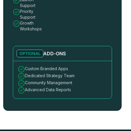
Support
Priority
Support
Growth
Workshops
ADD-ONS
OPTIONAL
Custom Branded Apps
Dedicated Strategy Team
Community Management
Advanced Data Reports