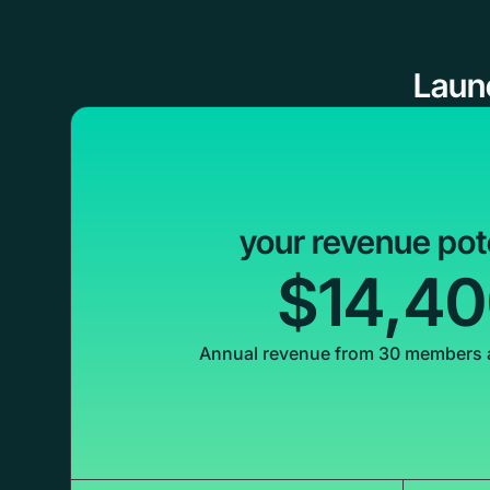
Laun
your revenue pot
$14,4
Annual revenue from 30 members 