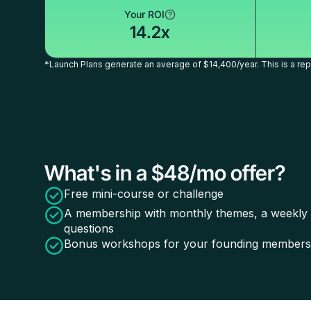
Your ROI
14.2x
*Launch Plans generate an average of $14,400/year. This is a repr
What's in a $48/mo offer?
Free mini-course or challenge
A membership with monthly themes, a weekly ca
questions
Bonus workshops for your founding members