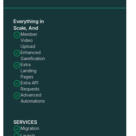
Everything in
Scale, And
Member
Video
Upload
Enhanced
Gamification
Extra
Landing
Pages
Extra API
Requests
Advanced
Automations
SERVICES
Migration
Launch