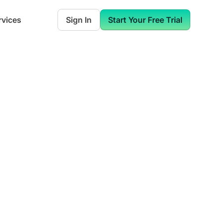
rvices
Sign In
Start Your Free Trial