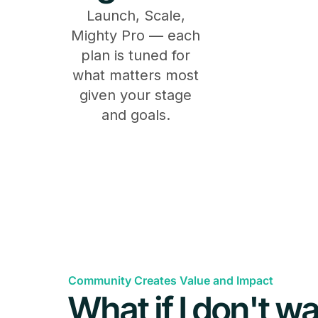
Launch, Scale,
Mighty Pro — each
plan is tuned for
what matters most
given your stage
and goals.
Features
General
Community Creates Value and Impact
What if I don't wa
Available on iOS, Android & the Web