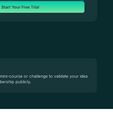
Start Your Free Trial
mini-course or challenge to validate your idea
ership publicly.