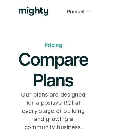
Product
Pricing
Compare
Plans
Our plans are designed
for a positive ROI at
every stage of building
and growing a
community business.