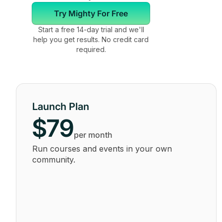
Try Mighty For Free
Start a free 14-day trial and we'll
help you get results. No credit card
required.
Launch Plan
$79
per month
Run courses and events in your own
community.