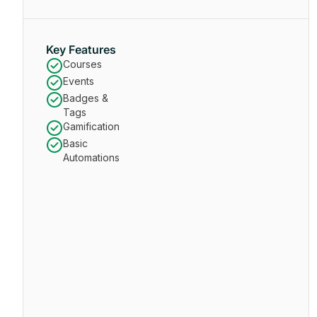
Key Features
Courses
Events
Badges &
Tags
Gamification
Basic
Automations