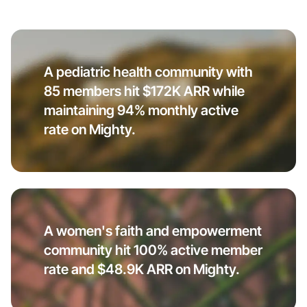
A pediatric health community with
85 members hit $172K ARR while
maintaining 94% monthly active
rate on Mighty.
A women's faith and empowerment
community hit 100% active member
rate and $48.9K ARR on Mighty.