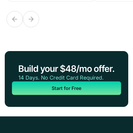
Build your $48/mo offer.
14 Days. No Credit Card Required.
Start for Free