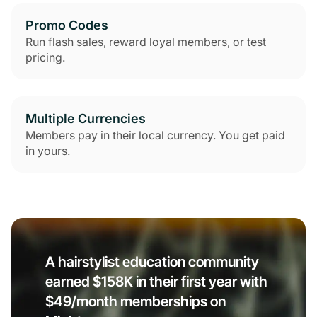
Promo Codes
Run flash sales, reward loyal members, or test
pricing.
Multiple Currencies
Members pay in their local currency. You get paid
in yours.
A hairstylist education community
earned $158K in their first year with
$49/month memberships on