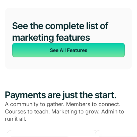
See the complete list of
marketing features
See All Features
Payments are just the start.
A community to gather. Members to connect.
Courses to teach. Marketing to grow. Admin to
run it all.