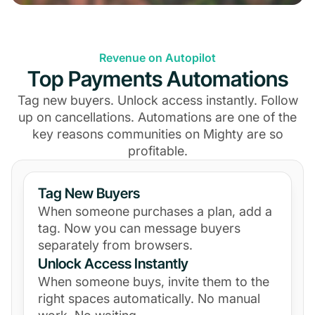
Revenue on Autopilot
Top Payments Automations
Tag new buyers. Unlock access instantly. Follow
up on cancellations. Automations are one of the
key reasons communities on Mighty are so
profitable.
Tag New Buyers
When someone purchases a plan, add a
tag. Now you can message buyers
separately from browsers.
Unlock Access Instantly
When someone buys, invite them to the
right spaces automatically. No manual