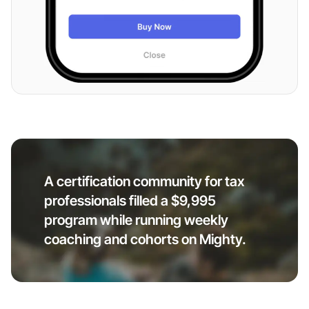
A certification community for tax
professionals filled a $9,995
program while running weekly
coaching and cohorts on Mighty.