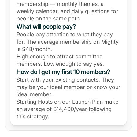
membership — monthly themes, a
weekly calendar, and daily questions for
people on the same path.
What will people pay?
People pay attention to what they pay
for. The average membership on Mighty
is $48/month.
High enough to attract committed
members. Low enough to say yes.
How do I get my first 10 members?
Start with your existing contacts. They
may be your ideal member or know your
ideal member.
Starting Hosts on our Launch Plan make
an average of $14,400/year following
this strategy.