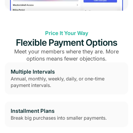
Price It Your Way
Flexible Payment Options
Meet your members where they are. More
options means fewer objections.
Multiple Intervals
Annual, monthly, weekly, daily, or one-time
payment intervals.
Installment Plans
Break big purchases into smaller payments.