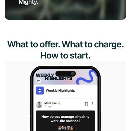
Mighty.
What to offer. What to charge.
How to start.