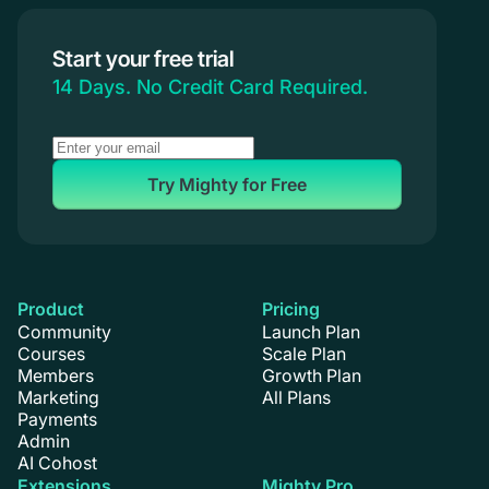
Start your free trial
14 Days. No Credit Card Required.
Try Mighty for Free
Product
Pricing
Community
Launch Plan
Courses
Scale Plan
Members
Growth Plan
Marketing
All Plans
Payments
Admin
AI Cohost
Extensions
Mighty Pro