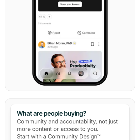
What are people buying?
Community and accountability, not just
more content or access to you.
Start with a Community Design™