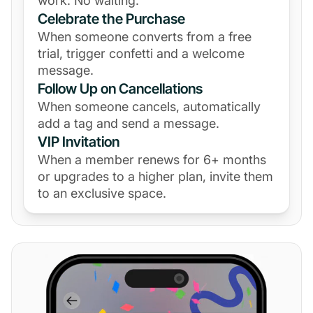
work. No waiting.
Celebrate the Purchase
When someone converts from a free
trial, trigger confetti and a welcome
message.
Follow Up on Cancellations
When someone cancels, automatically
add a tag and send a message.
VIP Invitation
When a member renews for 6+ months
or upgrades to a higher plan, invite them
to an exclusive space.