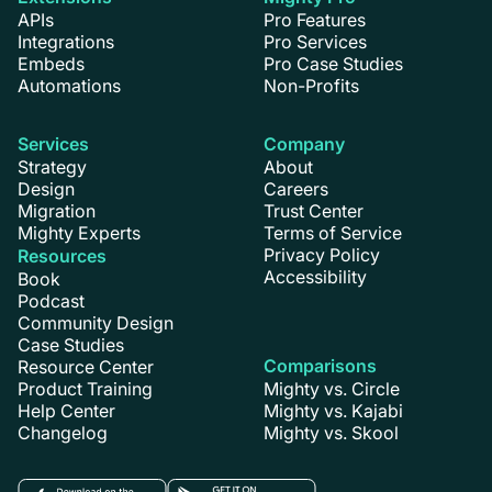
APIs
Pro Features
Integrations
Pro Services
Embeds
Pro Case Studies
Automations
Non-Profits
Services
Company
Strategy
About
Design
Careers
Migration
Trust Center
Mighty Experts
Terms of Service
Privacy Policy
Resources
Accessibility
Book
Podcast
Community Design
Case Studies
Comparisons
Resource Center
Product Training
Mighty vs. Circle
Help Center
Mighty vs. Kajabi
Changelog
Mighty vs. Skool