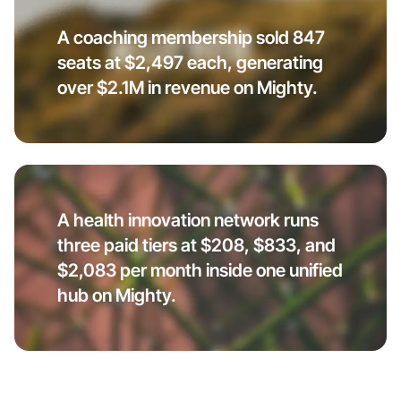
A coaching membership sold 847
seats at $2,497 each, generating
over $2.1M in revenue on Mighty.
A health innovation network runs
three paid tiers at $208, $833, and
$2,083 per month inside one unified
hub on Mighty.