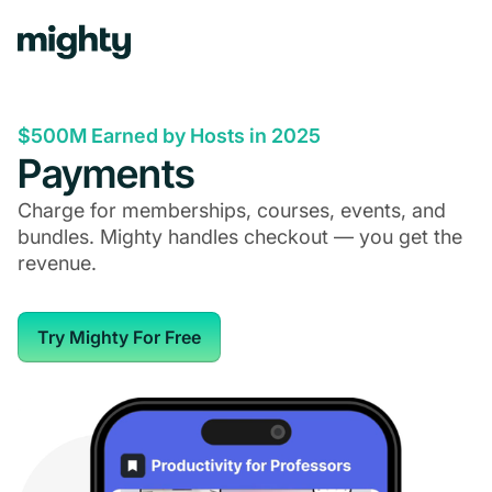
$500M Earned by Hosts in 2025
Payments
Charge for memberships, courses, events, and
bundles. Mighty handles checkout — you get the
revenue.
Try Mighty For Free