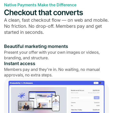
Native Payments Make the Difference
Checkout that converts
A clean, fast checkout flow — on web and mobile.
No friction. No drop-off. Members pay and get
started in seconds.
Beautiful marketing moments
Present your offer with your own images or videos,
branding, and structure.
Instant access
Members pay and they're in. No waiting, no manual
approvals, no extra steps.