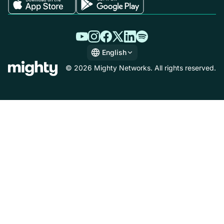
English
English
© 2026 Mighty Networks. All rights reserved.
Español
Deutsch
Français
Italiano
Nederlands
Português