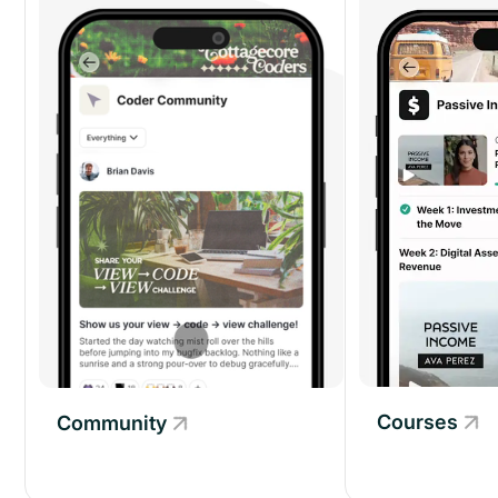
Courses
Community
Community