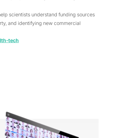
help scientists understand funding sources
erty, and identifying new commercial
lth-tech