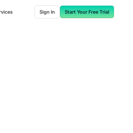
rvices
Sign In
Start Your Free Trial