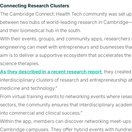
Connecting Research Clusters
The Cambridge Connect: Health Tech community was set up to
between two hubs of world-leading research in Cambridge—t
and their biomedical hub in the south.
With their events, groups, and community apps, researchers 
engineering can meet with entrepreneurs and businesses that
aim is to deliver a supportive ecosystem that accelerates th
science therapies.
As they described in a recent research report
, they create
interdisciplinary clusters of research and entrepreneurship 
medicine and technology.”
From virtual training events to networking events where resea
sectors, the community ensures that interdisciplinary academ
into commercial and clinical success.”
Within the app, members can discover networking meet-ups f
Cambridge campuses. They offer hybrid events with hundred