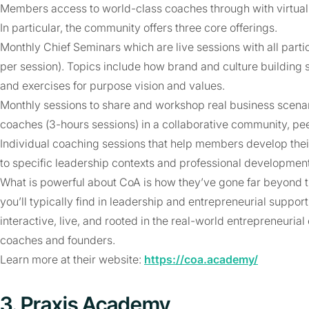
Members access to world-class coaches through with virtual
In particular, the community offers three core offerings.
Monthly Chief Seminars which are live sessions with all parti
per session). Topics include how brand and culture building 
and exercises for purpose vision and values.
Monthly sessions to share and workshop real business scena
coaches (3-hours sessions) in a collaborative community, pee
Individual coaching sessions that help members develop thei
to specific leadership contexts and professional developmen
What is powerful about CoA is how they’ve gone far beyond
you’ll typically find in leadership and entrepreneurial suppo
interactive, live, and rooted in the real-world entrepreneuria
coaches and founders.
Learn more at their website:
https://coa.academy/
3. Praxis Academy