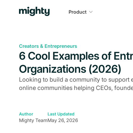
Product
Creators & Entrepreneurs
6 Cool Examples of Ent
Organizations (2026)
Looking to build a community to support 
online communities helping CEOs, founder
Author
Last Updated
Mighty Team
May 26, 2026