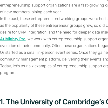
entrepreneurship support organizations are a fast-growing ca
of new members joining each year.
In the past, these entrepreneur networking groups were hoste
as the popularity of these entrepreneur groups grew, so di
desire for CRM integration, and the need for deeper data ins
At Mighty Pro
, we work with entrepreneurship support organi
evolution of their community. Often these organizations beg
Or started as a small in-person event series. Once they gained
community management platform, delivering their events an
Today, let’s tour six examples of entrepreneurship support or
programs.
1. The University of Cambridge’s