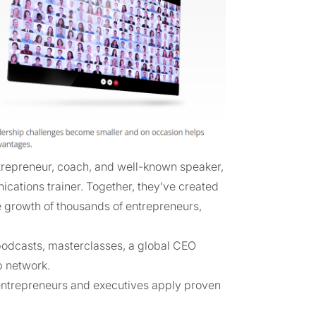
repreneur, coach, and well-known speaker,
cations trainer. Together, they’ve created
 growth of thousands of entrepreneurs,
 podcasts, masterclasses, a global CEO
p network.
entrepreneurs and executives apply proven