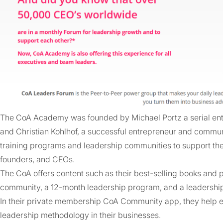
The CoA Academy was founded by Michael Portz a serial ent
and Christian Kohlhof, a successful entrepreneur and communi
training programs and leadership communities to support the
founders, and CEOs.
The CoA offers content such as their best-selling books and
community, a 12-month leadership program, and a leadershi
In their private membership CoA Community app, they help 
leadership methodology in their businesses.