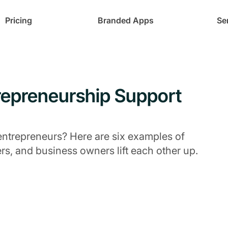
Pricing
Branded Apps
Se
repreneurship Support
entrepreneurs? Here are six examples of
s, and business owners lift each other up.