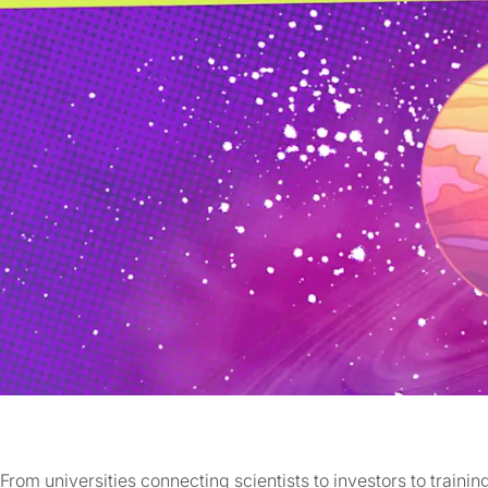
From universities connecting scientists to investors to traini