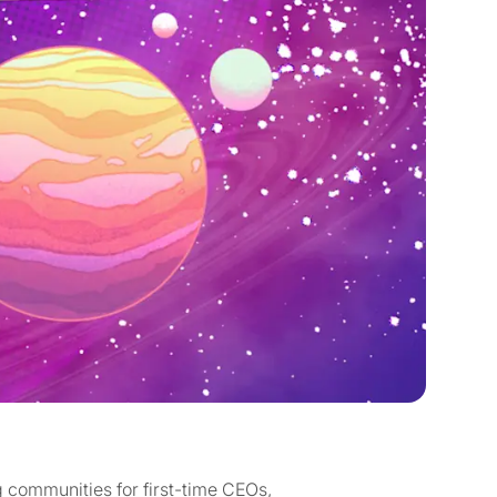
ng communities for first-time CEOs,