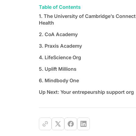
Table of Contents
1. The University of Cambridge’s Connect
Health
2. CoA Academy
3. Praxis Academy
4. LifeScience Org
5. Uplift Millions
6. Mindbody One
Up Next: Your entrepeurship support org