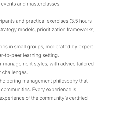
 events and masterclasses.
cipants and practical exercises (3.5 hours
strategy models, prioritization frameworks,
rios in small groups, moderated by expert
r-to-peer learning setting.
r management styles, with advice tailored
t challenges.
 the boring management philosophy that
rt communities. Every experience is
l experience of the community’s certified