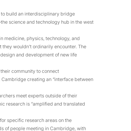
 build an interdisciplinary bridge
he science and technology hub in the west
in medicine, physics, technology, and
 they wouldn’t ordinarily encounter. The
e design and development of new life
d their community to connect
at Cambridge creating an “interface between
rchers meet experts outside of their
ic research is “amplified and translated
or specific research areas on the
s of people meeting in Cambridge, with