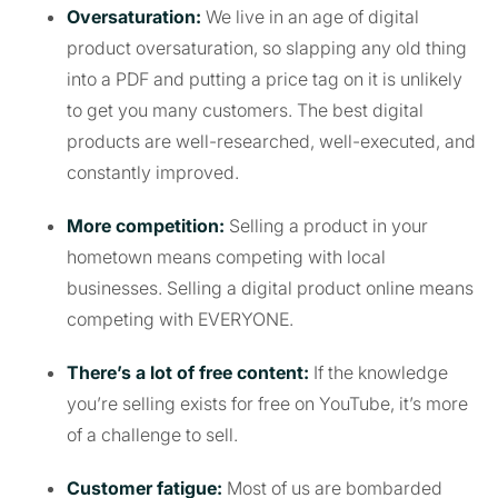
Oversaturation:
We live in an age of digital
product oversaturation, so slapping any old thing
into a PDF and putting a price tag on it is unlikely
to get you many customers. The best digital
products are well-researched, well-executed, and
constantly improved.
More competition:
Selling a product in your
hometown means competing with local
businesses. Selling a digital product online means
competing with EVERYONE.
There’s a lot of free content:
If the knowledge
you’re selling exists for free on YouTube, it’s more
of a challenge to sell.
Customer fatigue:
Most of us are bombarded