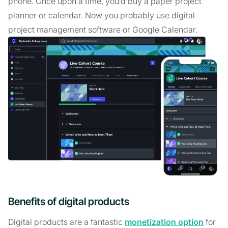
phone. Once upon a time, you’d buy a paper project
planner or calendar. Now you probably use digital
project management software or Google Calendar.
Benefits of digital products
Digital products are a fantastic
monetization option
for