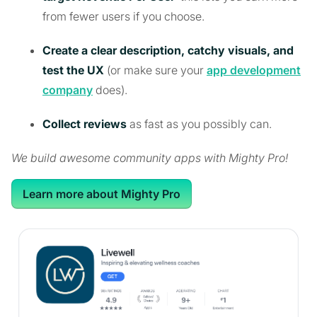
from fewer users if you choose.
Create a clear description, catchy visuals, and
test the UX
(or make sure your
app development
company
does).
Collect reviews
as fast as you possibly can.
We build awesome community apps with Mighty Pro!
Learn more about Mighty Pro