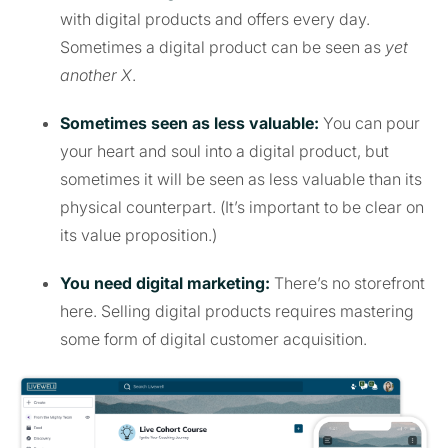
with digital products and offers every day.
Sometimes a digital product can be seen as
yet
another X
.
Sometimes seen as less valuable:
You can pour
your heart and soul into a digital product, but
sometimes it will be seen as less valuable than its
physical counterpart. (It’s important to be clear on
its value proposition.)
You need digital marketing:
There’s no storefront
here. Selling digital products requires mastering
some form of digital customer acquisition.