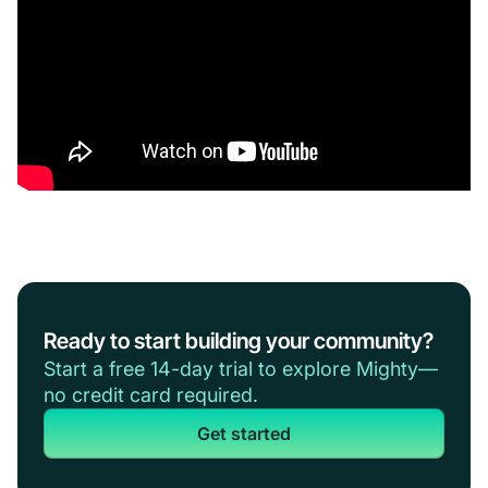
Ready to start building your community?
Start a free 14-day trial to explore Mighty—
no credit card required.
Get started