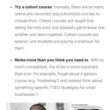
Try a cohort course
. Honestly, there are so many
online pre-recorded (asynchronous) courses to
choose from. Cohort courses are taught live,
letting the instructor and students get to know one
another and learn together. Cohort courses are
special, and students are paying a premium for
them.
Niche more than you think you need to
. With so
much competition, the niche is more important
than ever. For example, forget about a generic
course (e.g. “marketing”) and instead think about
something specific (“SEO strategies for small
businesses.”)