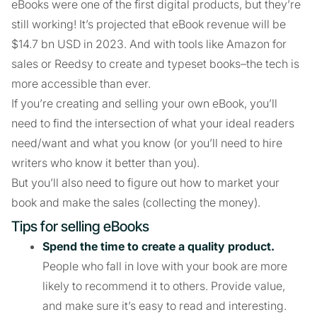
eBooks were one of the first digital products, but they’re
still working! It’s projected that eBook revenue will be
$14.7 bn USD in 2023. And with tools like Amazon for
sales or Reedsy to create and typeset books–the tech is
more accessible than ever.
If you’re creating and selling your own eBook, you’ll
need to find the intersection of what your ideal readers
need/want and what you know (or you’ll need to hire
writers who know it better than you).
But you’ll also need to figure out how to market your
book and make the sales (collecting the money).
Tips for selling eBooks
Spend the time to create a quality product.
People who fall in love with your book are more
likely to recommend it to others. Provide value,
and make sure it’s easy to read and interesting.