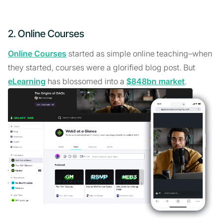
2. Online Courses
Online Courses
started as simple online teaching–when
they started, courses were a glorified blog post. But
eLearning
has blossomed into a
$848bn market
.