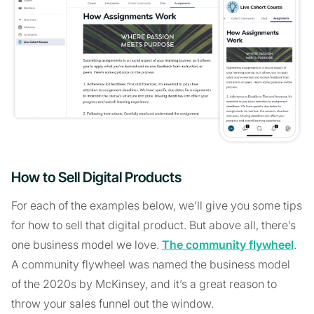
How to Sell Digital Products
For each of the examples below, we’ll give you some tips
for how to sell that digital product. But above all, there’s
one business model we love.
The community flywheel
.
A community flywheel was named the business model
of the 2020s by McKinsey, and it’s a great reason to
throw your sales funnel out the window.