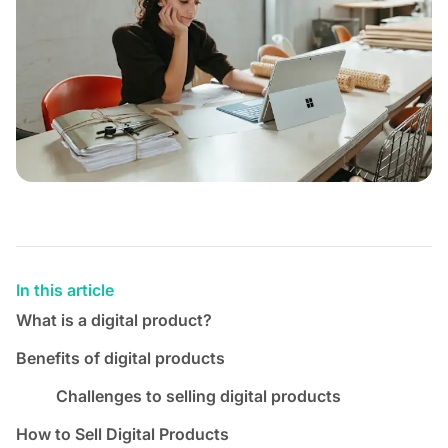
In this article
What is a digital product?
Benefits of digital products
Challenges to selling digital products
How to Sell Digital Products