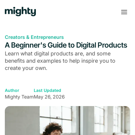
Creators & Entrepreneurs
A Beginner's Guide to Digital Products
Learn what digital products are, and some
benefits and examples to help inspire you to
create your own.
Author
Last Updated
Mighty Team
May 26, 2026