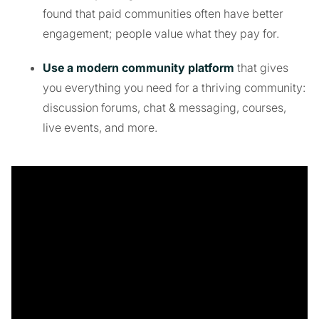
found that paid communities often have better
engagement; people value what they pay for.
Use a modern community platform
that gives
you everything you need for a thriving community:
discussion forums, chat & messaging, courses,
live events, and more.