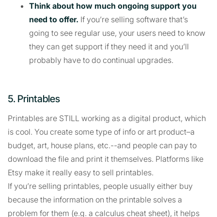
Think about how much ongoing support you
need to offer.
If you’re selling software that’s
going to see regular use, your users need to know
they can get support if they need it and you’ll
probably have to do continual upgrades.
5. Printables
Printables are STILL working as a digital product, which
is cool. You create some type of info or art product–a
budget, art, house plans, etc.--and people can pay to
download the file and print it themselves. Platforms like
Etsy make it really easy to sell printables.
If you’re selling printables, people usually either buy
because the information on the printable solves a
problem for them (e.g. a calculus cheat sheet), it helps