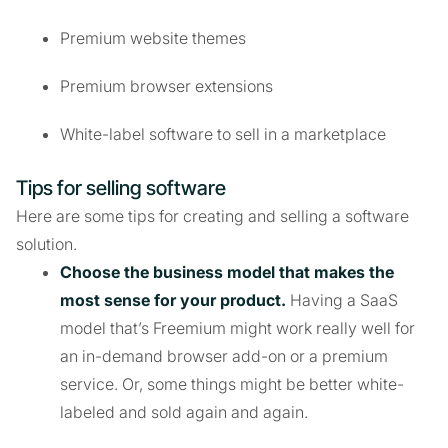
Premium website themes
Premium browser extensions
White-label software to sell in a marketplace
Tips for selling software
Here are some tips for creating and selling a software
solution.
Choose the business model that makes the
most sense for your product.
Having a SaaS
model that’s Freemium might work really well for
an in-demand browser add-on or a premium
service. Or, some things might be better white-
labeled and sold again and again.