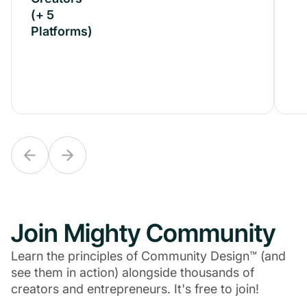
(+ 5
(+ 5
Platforms)
Platforms)
Join Mighty Community
Learn the principles of Community Design™ (and
see them in action) alongside thousands of
creators and entrepreneurs. It's free to join!