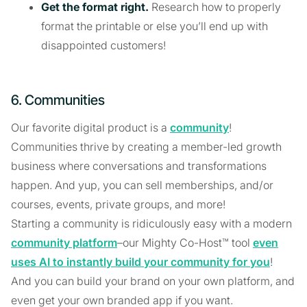
Get the format right.
Research how to properly
format the printable or else you’ll end up with
disappointed customers!
6. Communities
Our favorite digital product is a
community
!
Communities thrive by creating a member-led growth
business where conversations and transformations
happen. And yup, you can sell memberships, and/or
courses, events, private groups, and more!
Starting a community is ridiculously easy with a modern
community platform
–our Mighty Co-Host™ tool
even
uses AI to instantly build your community for you
!
And you can build your brand on your own platform, and
even get your own branded app if you want.