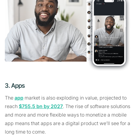
3. Apps
The
app
market is also exploding in value, projected to
reach
$755.5 bn by 2027
. The rise of software solutions
and more and more flexible ways to monetize a mobile
app means that apps are a digital product we’ll see for a
long time to come.