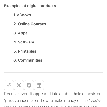
Examples of digital products
1. eBooks
2. Online Courses
3. Apps
4. Software
5. Printables
6. Communities
If you’ve ever disappeared into a rabbit hole of posts on
“passive income” or “how to make money online,” you’ve
probably come across the term “digital product.” And