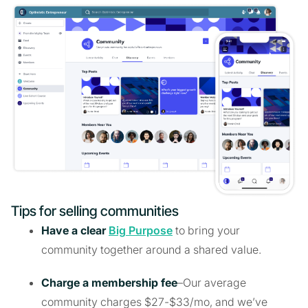
Tips for selling communities
Have a clear
Big Purpose
to bring your
community together around a shared value.
Charge a membership fee
–Our average
community charges $27-$33/mo, and we’ve