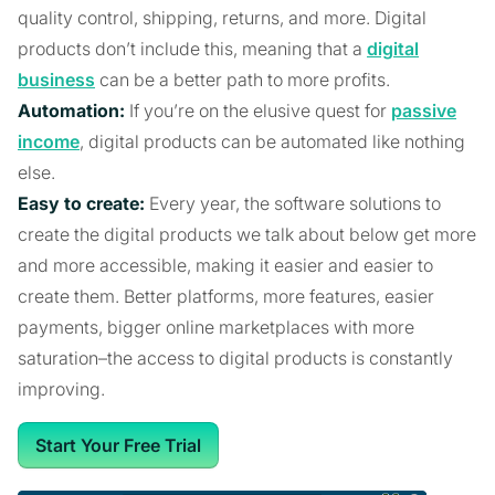
quality control, shipping, returns, and more. Digital
products don’t include this, meaning that a
digital
business
can be a better path to more profits.
Automation:
If you’re on the elusive quest for
passive
income
, digital products can be automated like nothing
else.
Easy to create:
Every year, the software solutions to
create the digital products we talk about below get more
and more accessible, making it easier and easier to
create them. Better platforms, more features, easier
payments, bigger online marketplaces with more
saturation–the access to digital products is constantly
improving.
Start Your Free Trial