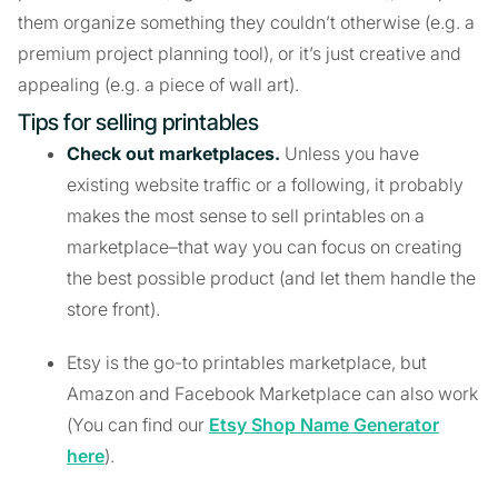
them organize something they couldn’t otherwise (e.g. a
premium project planning tool), or it’s just creative and
appealing (e.g. a piece of wall art).
Tips for selling printables
Check out marketplaces.
Unless you have
existing website traffic or a following, it probably
makes the most sense to sell printables on a
marketplace–that way you can focus on creating
the best possible product (and let them handle the
store front).
Etsy is the go-to printables marketplace, but
Amazon and Facebook Marketplace can also work
(You can find our
Etsy Shop Name Generator
here
).