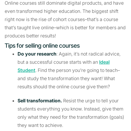
Online courses still dominate digital products, and have
even transformed higher education. The biggest shift
right now is the rise of cohort courses–that’s a course
that’s taught live online–which is better for members and
produces better results!
Tips for selling online courses
Do your research
: Again, it’s not radical advice,
but a successful course starts with an
Ideal
Student
. Find the person you’re going to teach–
and study the transformation they want! What
results should the online course give them?
Sell transformation.
Resist the urge to tell your
students everything you know. Instead, give them
only what they need for the transformation (goals)
they want to achieve.