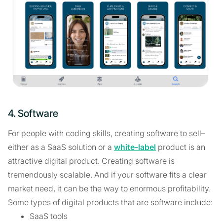
4. Software
For people with coding skills, creating software to sell–
either as a SaaS solution or a
white-label
product is an
attractive digital product. Creating software is
tremendously scalable. And if your software fits a clear
market need, it can be the way to enormous profitability.
Some types of digital products that are software include:
SaaS tools