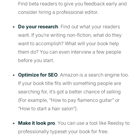
Find beta readers to give you feedback early and
consider hiring a professional editor.
Do your research
. Find out what your readers
want. If you’re writing non-fiction, what do they
want to accomplish? What will your book help
them do? You can even interview a few people
before you start.
Optimize for SEO
. Amazon is a search engine too.
If your book title fits with something people are
searching for, it’s got a better chance of selling
(For example, “How to pay flamenco guitar” or
“How to start a hair salon”).
Make it look pro
. You can use a tool like Reedsy to
professionally typeset your book for free.