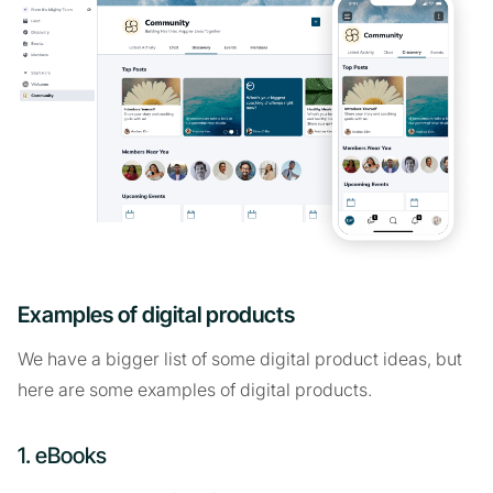
Examples of digital products
We have a bigger list of some digital product ideas, but
here are some examples of digital products.
1. eBooks