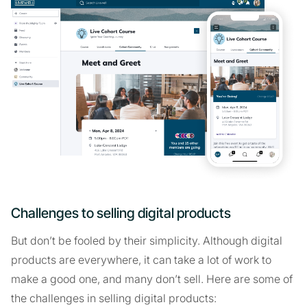
Challenges to selling digital products
But don’t be fooled by their simplicity. Although digital
products are everywhere, it can take a lot of work to
make a good one, and many don’t sell. Here are some of
the challenges in selling digital products: