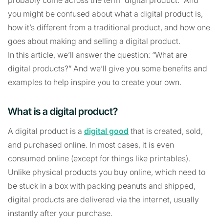
you might be confused about what a digital product is,
how it’s different from a traditional product, and how one
goes about making and selling a digital product.
In this article, we’ll answer the question: “What are
digital products?” And we’ll give you some benefits and
examples to help inspire you to create your own.
What is a digital product?
A digital product is a
digital good
that is created, sold,
and purchased online. In most cases, it is even
consumed online (except for things like printables).
Unlike physical products you buy online, which need to
be stuck in a box with packing peanuts and shipped,
digital products are delivered via the internet, usually
instantly after your purchase.