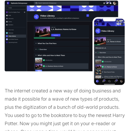
The internet created a new way of doing business and
made it possible for a wave of new types of products,
plus the digitization of a bunch of old-world products.
You used to go to the bookstore to buy the newest Harry
Potter. Now you might just get it on your e-reader or