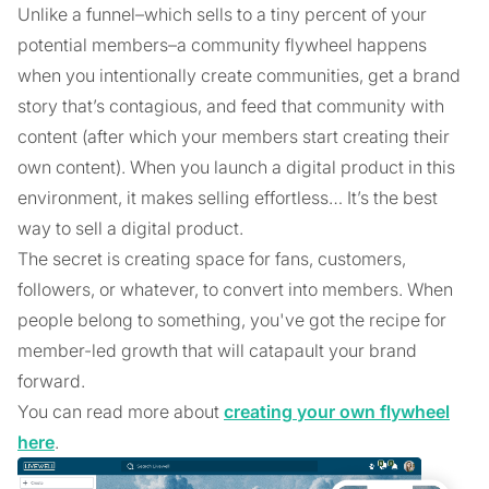
Unlike a funnel–which sells to a tiny percent of your
potential members–a community flywheel happens
when you intentionally create communities, get a brand
story that’s contagious, and feed that community with
content (after which your members start creating their
own content). When you launch a digital product in this
environment, it makes selling effortless… It’s the best
way to sell a digital product.
The secret is creating space for fans, customers,
followers, or whatever, to convert into members. When
people belong to something, you've got the recipe for
member-led growth that will catapault your brand
forward.
You can read more about
creating your own flywheel
here
.