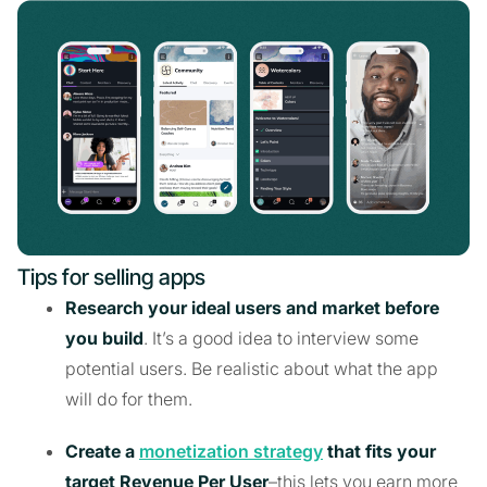
Tips for selling apps
Research your ideal users and market before
you build
. It’s a good idea to interview some
potential users. Be realistic about what the app
will do for them.
Create a
monetization strategy
that fits your
target Revenue Per User
–this lets you earn more