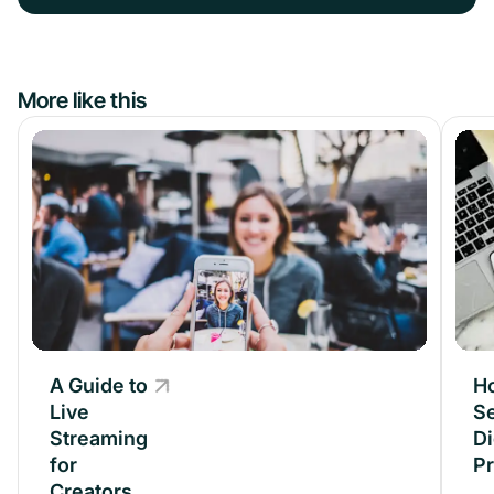
More like this
A Guide to
A Guide to
H
Live
Live
Se
Streaming
Streaming
Di
for
for
P
Creators
Creators