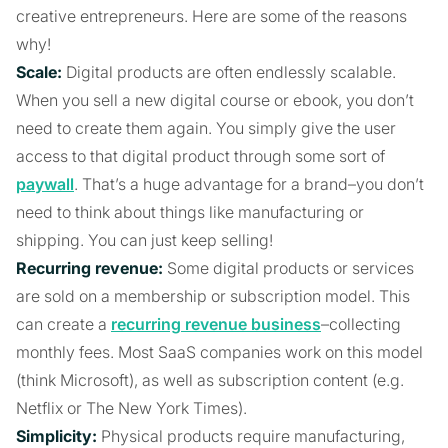
creative entrepreneurs. Here are some of the reasons
why!
Scale:
Digital products are often endlessly scalable.
When you sell a new digital course or ebook, you don’t
need to create them again. You simply give the user
access to that digital product through some sort of
paywall
. That’s a huge advantage for a brand–you don’t
need to think about things like manufacturing or
shipping. You can just keep selling!
Recurring revenue:
Some digital products or services
are sold on a membership or subscription model. This
can create a
recurring revenue business
–collecting
monthly fees. Most SaaS companies work on this model
(think Microsoft), as well as subscription content (e.g.
Netflix or The New York Times).
Simplicity:
Physical products require manufacturing,