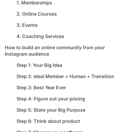
1. Memberships
2. Online Courses
3. Events
4. Coaching Services
How to build an online community from your
Instagram audience
Step 1: Your Big Idea
Step 2: Ideal Member = Human + Transition
Step 3: Best Year Ever
Step 4: Figure out your pricing
Step 5: State your Big Purpose
Step 6: Think about product