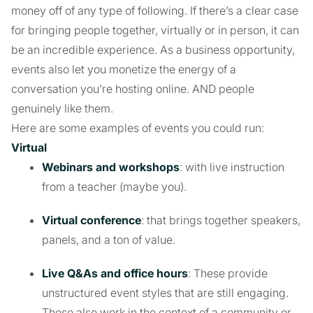
money off of any type of following. If there’s a clear case
for bringing people together, virtually or in person, it can
be an incredible experience. As a business opportunity,
events also let you monetize the energy of a
conversation you’re hosting online. AND people
genuinely like them.
Here are some examples of events you could run:
Virtual
Webinars and workshops
: with live instruction
from a teacher (maybe you).
Virtual conference
: that brings together speakers,
panels, and a ton of value.
Live Q&As and office hours
: These provide
unstructured event styles that are still engaging.
These also work in the context of a community or