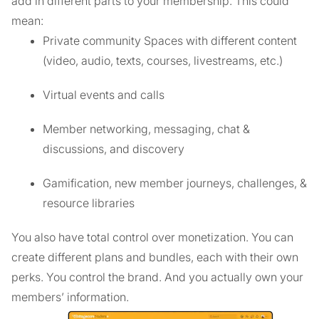
add in different parts to your membership. This could
mean:
Private community Spaces with different content
(video, audio, texts, courses, livestreams, etc.)
Virtual events and calls
Member networking, messaging, chat &
discussions, and discovery
Gamification, new member journeys, challenges, &
resource libraries
You also have total control over monetization. You can
create different plans and bundles, each with their own
perks. You control the brand. And you actually own your
members’ information.