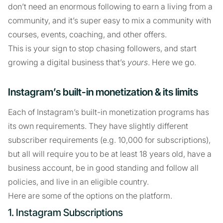
don’t need an enormous following to earn a living from a
community, and it’s super easy to mix a community with
courses, events, coaching, and other offers.
This is your sign to stop chasing followers, and start
growing a digital business that’s
yours
. Here we go.
Instagram’s built-in monetization & its limits
Each of Instagram’s built-in monetization programs has
its own requirements. They have slightly different
subscriber requirements (e.g. 10,000 for subscriptions),
but all will require you to be at least 18 years old, have a
business account, be in good standing and follow all
policies, and live in an eligible country.
Here are some of the options on the platform.
1. Instagram Subscriptions