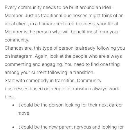
Every community needs to be built around an Ideal
Member. Just as traditional businesses might think of an
ideal client, in a human-centered business, your Ideal
Member is the person who will benefit most from your
community.
Chances are, this type of person is already following you
on Instagram. Again, look at the people who are always
commenting and engaging. You need to find one thing
among your current following: a transition.
Start with somebody in transition. Community
businesses based on people in transition always work
best.
It could be the person looking for their next career
move.
It could be the new parent nervous and looking for