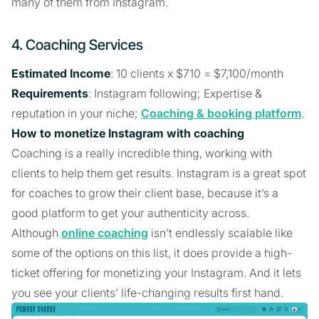
many of them from Instagram.
4. Coaching Services
Estimated Income
: 10 clients x $710 = $7,100/month
Requirements
: Instagram following; Expertise &
reputation in your niche;
Coaching & booking platform
.
How to monetize Instagram with coaching
Coaching is a really incredible thing, working with
clients to help them get results. Instagram is a great spot
for coaches to grow their client base, because it’s a
good platform to get your authenticity across.
Although
online coaching
isn’t endlessly scalable like
some of the options on this list, it does provide a high-
ticket offering for monetizing your Instagram. And it lets
you see your clients’ life-changing results first hand.