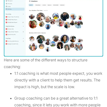
Here are some of the different ways to structure
coaching:
1:1 coaching is what most people expect, you work
directly with a client to help them get results. The
impact is high, but the scale is low.
Group coaching can be a great alternative to 1:1
coaching, since it lets you work with more people