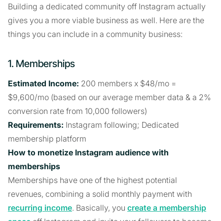
Building a dedicated community off Instagram actually
gives you a more viable business as well. Here are the
things you can include in a community business:
1. Memberships
Estimated Income:
200 members x $48/mo =
$9,600/mo (based on our average member data & a 2%
conversion rate from 10,000 followers)
Requirements:
Instagram following; Dedicated
membership platform
How to monetize Instagram audience with
memberships
Memberships have one of the highest potential
revenues, combining a solid monthly payment with
recurring income
. Basically, you
create a membership