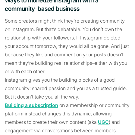
Ways to monetize Instagram with a
community-based business
Some creators might think they’re creating community
on Instagram. But that’s debatable. You don’t own the
relationship with your followers. If Instagram deleted
your account tomorrow, they would all be gone. And just
because they like and comment on your posts doesn’t
mean they’re building real relationships–either with you
or with each other.
Instagram gives you the building blocks of a good
community: shared passion and you as a trusted guide.
But it doesn’t take you all the way.
Building a subscription
on a membership or community
platform instead changes this dynamic, allowing
members to create their own content (aka
UGC
) and
engagement via conversations between members.