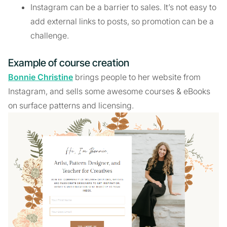
Instagram can be a barrier to sales. It’s not easy to
add external links to posts, so promotion can be a
challenge.
Example of course creation
Bonnie Christine
brings people to her website from
Instagram, and sells some awesome courses & eBooks
on surface patterns and licensing.