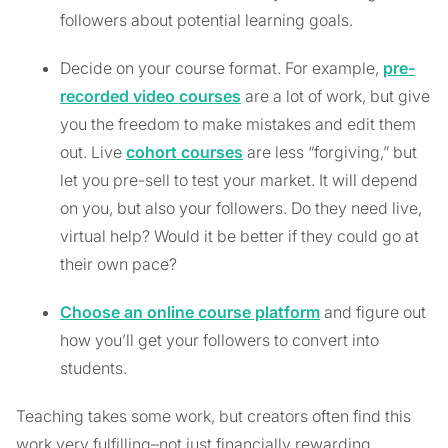
followers about potential learning goals.
Decide on your course format. For example,
pre-
recorded video courses
are a lot of work, but give
you the freedom to make mistakes and edit them
out. Live
cohort courses
are less “forgiving,” but
let you pre-sell to test your market. It will depend
on you, but also your followers. Do they need live,
virtual help? Would it be better if they could go at
their own pace?
Choose an online course platform
and figure out
how you’ll get your followers to convert into
students.
Teaching takes some work, but creators often find this
work very fulfilling–not just financially rewarding.