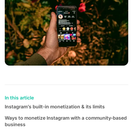
In this article
Instagram’s built-in monetization & its limits
Ways to monetize Instagram with a community-based
business