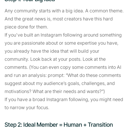
Any community starts with a big idea. A common theme.
And the great news is, most creators have this hard
piece done for them.
If you've built an Instagram following around something
you are passionate about or some expertise you have,
you already have the idea that will build your
community. Look back at your posts. Look at the
comments. (You can even copy some comments into AI
and run an analysis: prompt: “What do these comments
suggest about my audience’s goals, challenges, and
motivations? What are their needs and wants?”)
If you have a broad Instagram following, you might need
to narrow your focus.
Step 2: Ideal Member = Human + Transition