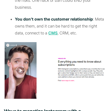
the risks. One hack or ban could END your
business.
You don’t own the customer relationship
: Meta
owns them, and it can be hard to get the right
data, connect to a
CMS
, CRM, etc.