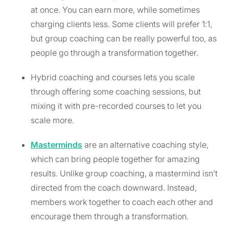
at once. You can earn more, while sometimes
charging clients less. Some clients will prefer 1:1,
but group coaching can be really powerful too, as
people go through a transformation together.
Hybrid coaching and courses lets you scale
through offering some coaching sessions, but
mixing it with pre-recorded courses to let you
scale more.
Masterminds
are an alternative coaching style,
which can bring people together for amazing
results. Unlike group coaching, a mastermind isn’t
directed from the coach downward. Instead,
members work together to coach each other and
encourage them through a transformation.