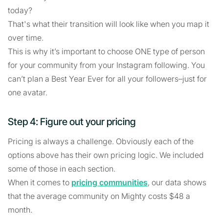
today?
That's what their transition will look like when you map it
over time.
This is why it’s important to choose ONE type of person
for your community from your Instagram following. You
can’t plan a Best Year Ever for all your followers–just for
one avatar.
Step 4: Figure out your pricing
Pricing is always a challenge. Obviously each of the
options above has their own pricing logic. We included
some of those in each section.
When it comes to
pricing communities
, our data shows
that the average community on Mighty costs $48 a
month.