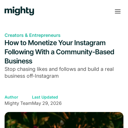
Creators & Entrepreneurs
How to Monetize Your Instagram
Following With a Community-Based
Business
Stop chasing likes and follows and build a real
business off-Instagram
Author
Last Updated
Mighty Team
May 29, 2026