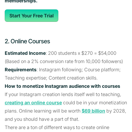
memberships.
Start Your Free Trial
2. Online Courses
Estimated Income
: 200 students x $270 = $54,000
(Based on a 2% conversion rate from 10,000 followers)
Requirements
: Instagram following; Course platform;
Teaching expertise; Content creation skills.
How to monetize Instagram audience with courses
If your Instagram creation lends itself well to teaching,
creating an online course
could be in your monetization
plans. Online learning will be worth
$69 billion
by 2028,
and you should have a part of that.
There are a ton of different ways to create online