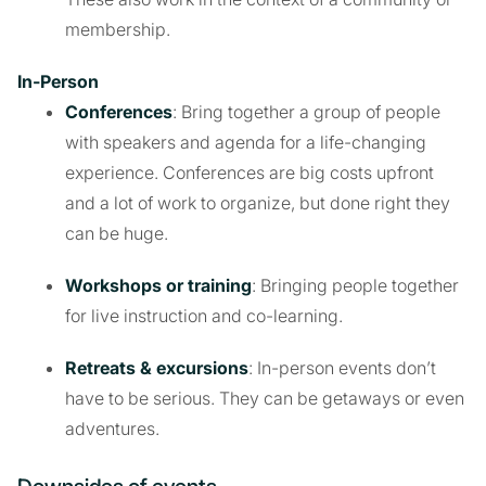
membership.
In-Person
Conferences
: Bring together a group of people
with speakers and agenda for a life-changing
experience. Conferences are big costs upfront
and a lot of work to organize, but done right they
can be huge.
Workshops or training
: Bringing people together
for live instruction and co-learning.
Retreats & excursions
: In-person events don’t
have to be serious. They can be getaways or even
adventures.