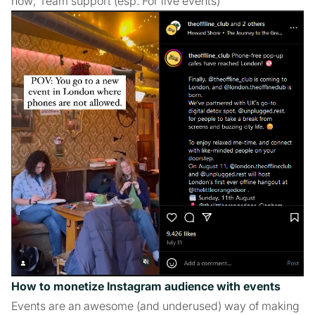
how; Team support (esp. For live events)
How to monetize Instagram audience with events
Events are an awesome (and underused) way of making