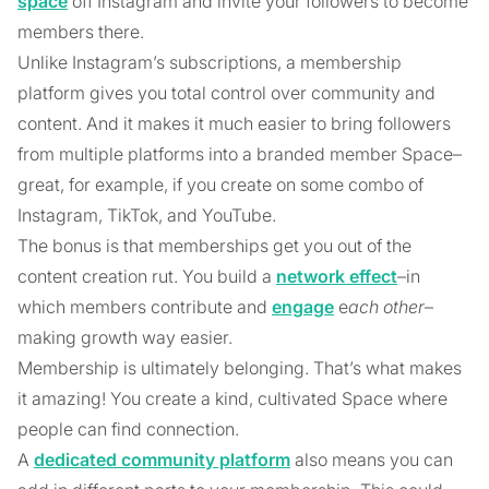
space
off Instagram and invite your followers to become
members there.
Unlike Instagram’s subscriptions, a membership
platform gives you total control over community and
content. And it makes it much easier to bring followers
from multiple platforms into a branded member Space–
great, for example, if you create on some combo of
Instagram, TikTok, and YouTube.
The bonus is that memberships get you out of the
content creation rut. You build a
network effect
–in
which members contribute and
engage
e
ach other
–
making growth way easier.
Membership is ultimately belonging. That’s what makes
it amazing! You create a kind, cultivated Space where
people can find connection.
A
dedicated community platform
also means you can