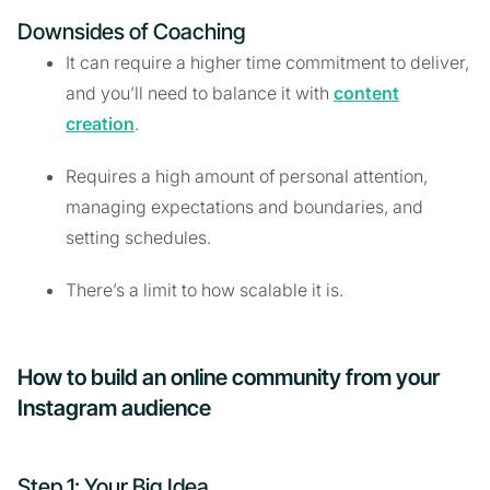
Downsides of Coaching
It can require a higher time commitment to deliver,
and you’ll need to balance it with
content
creation
.
Requires a high amount of personal attention,
managing expectations and boundaries, and
setting schedules.
There’s a limit to how scalable it is.
How to build an online community from your
Instagram audience
Step 1: Your Big Idea