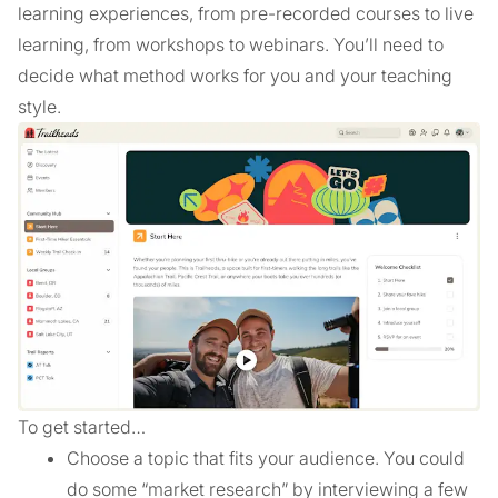
learning experiences, from pre-recorded courses to live
learning, from workshops to webinars. You’ll need to
decide what method works for you and your teaching
style.
To get started…
Choose a topic that fits your audience. You could
do some “market research” by interviewing a few