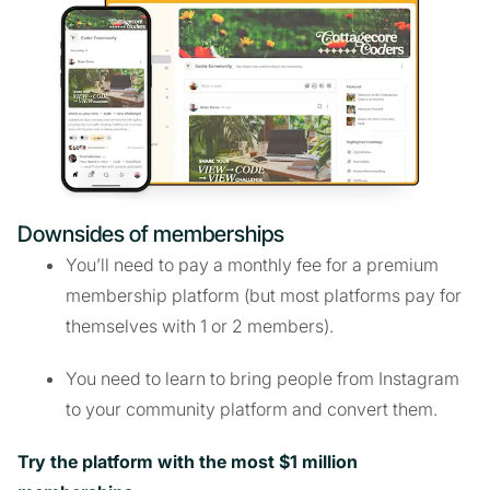
Downsides of memberships
You’ll need to pay a monthly fee for a premium
membership platform (but most platforms pay for
themselves with 1 or 2 members).
You need to learn to bring people from Instagram
to your community platform and convert them.
Try the platform with the most $1 million