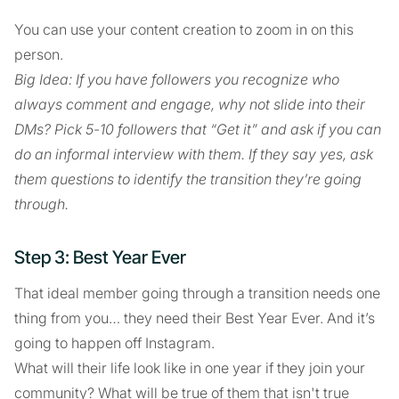
You can use your content creation to zoom in on this
person.
Big Idea: If you have followers you recognize who
always comment and engage, why not slide into their
DMs? Pick 5-10 followers that “Get it” and ask if you can
do an informal interview with them. If they say yes, ask
them questions to identify the transition they’re going
through.
Step 3: Best Year Ever
That ideal member going through a transition needs one
thing from you… they need their Best Year Ever. And it’s
going to happen off Instagram.
What will their life look like in one year if they join your
community? What will be true of them that isn't true