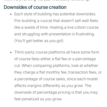
Downsides of course creation
Each style of building has potential downsides.
Pre-building a course that doesn’t sell well feels
like a waste of time. Hosting a live cohort course
and struggling with presentation is frustrating.
(You’ll get better as you go!)
Third-party course platforms all have some form
of course fees–either a flat fee or a percentage
cut. When comparing platforms, look at whether
they charge a flat monthly fee, transaction fees, or
a percentage of course sales, since each model
affects margins differently as you grow. The
downside of percentage pricing is that you may
feel penalized as you grow.