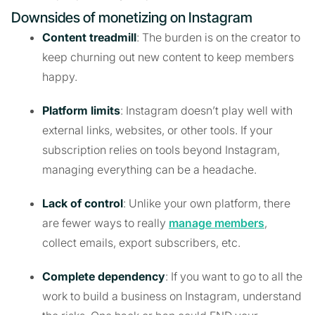
Downsides of monetizing on Instagram
Content treadmill
: The burden is on the creator to
keep churning out new content to keep members
happy.
Platform limits
: Instagram doesn’t play well with
external links, websites, or other tools. If your
subscription relies on tools beyond Instagram,
managing everything can be a headache.
Lack of control
: Unlike your own platform, there
are fewer ways to really
manage members
,
collect emails, export subscribers, etc.
Complete dependency
: If you want to go to all the
work to build a business on Instagram, understand