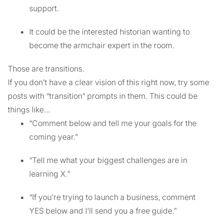
support.
It could be the interested historian wanting to
become the armchair expert in the room.
Those are transitions.
If you don’t have a clear vision of this right now, try some
posts with “transition” prompts in them. This could be
things like…
“Comment below and tell me your goals for the
coming year.”
“Tell me what your biggest challenges are in
learning X.”
“If you’re trying to launch a business, comment
YES below and I’ll send you a free guide.”