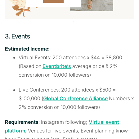
3. Events
Estimated Income:
Virtual Events: 200 attendees x $44 = $8,800
(Based on
Eventbrite’s
average price & 2%
conversion on 10,000 followers)
Live Conferences: 200 attendees x $500 =
$100,000 (
Global Conference Alliance
Numbers x
2% conversion on 10,000 followers)
Requirements
: Instagram following;
Virtual event
platform
; Venues for live events; Event planning know-