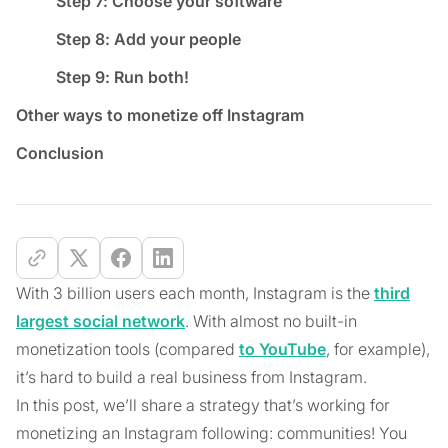
Step 7: Choose your software
Step 8: Add your people
Step 9: Run both!
Other ways to monetize off Instagram
Conclusion
With 3 billion users each month, Instagram is the
third
largest social network
. With almost no built-in
monetization tools (compared
to YouTube
, for example),
it’s hard to build a real business from Instagram.
In this post, we’ll share a strategy that’s working for
monetizing an Instagram following: communities! You