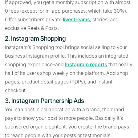
If approved, you get a monthly subscription with almost
0 fees (except for in-app purchases, which take 30%).
Offer subscribers private
livestreams
, stories, and
exclusive Reels & Posts.
2. Instagram Shopping
Instagram’s Shopping tool brings social selling to your
business Instagram profile. This includes an integrated
shopping experience–and
Instagram reports
that nearly
half of its users shop weekly on the platform. Add shop
pages, product detail pages (PDPs), and instant
checkout.
3. Instagram Partnership Ads
You can post in collaboration with a brand, the brand
pays to show your post to more people. Basically it’s
sponsored organic content; you create, the brand pays
to reach people with your posts or testimonials.