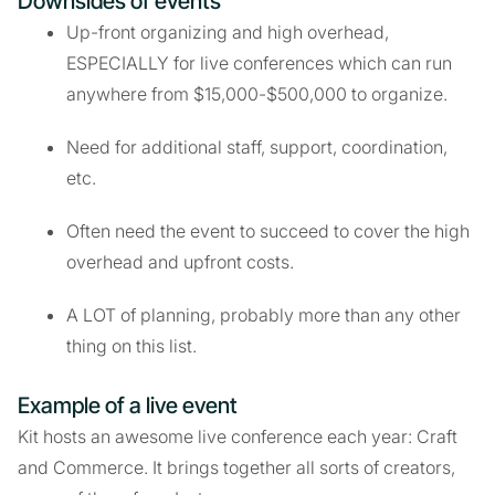
Downsides of events
Up-front organizing and high overhead,
ESPECIALLY for live conferences which can run
anywhere from $15,000-$500,000 to organize.
Need for additional staff, support, coordination,
etc.
Often need the event to succeed to cover the high
overhead and upfront costs.
A LOT of planning, probably more than any other
thing on this list.
Example of a live event
Kit hosts an awesome live conference each year: Craft
and Commerce. It brings together all sorts of creators,