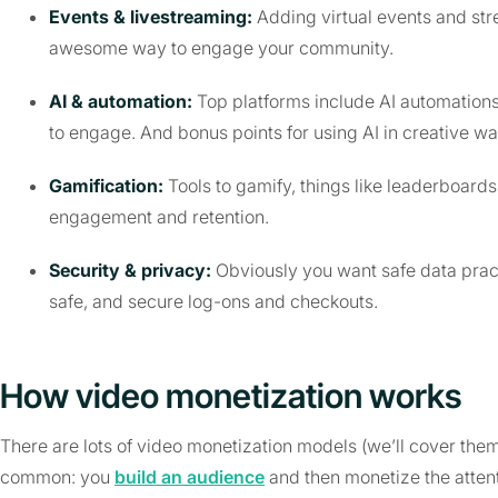
Events & livestreaming:
Adding virtual events and st
awesome way to engage your community.
AI & automation:
Top platforms include AI automation
to engage. And bonus points for using AI in creative wa
Gamification:
Tools to gamify, things like leaderboards
engagement and retention.
Security & privacy:
Obviously you want safe data prac
safe, and secure log-ons and checkouts.
How video monetization works
There are lots of video monetization models (we’ll cover the
common: you
build an audience
and then monetize the attent