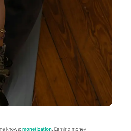
yone knows:
monetization
. Earning money