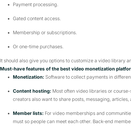
Payment processing.
Gated content access.
Membership or subscriptions.
Or one-time purchases.
It should also give you options to customize a video library 
Must-have features of the best video monetization platfo
Monetization:
Software to collect payments in differen
Content hosting:
Most often video libraries or course-
creators also want to share posts, messaging, articles, 
Member lists:
For video memberships and communities,
must so people can meet each other. Back-end member