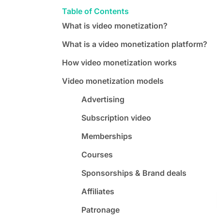
Table of Contents
What is video monetization?
What is a video monetization platform?
How video monetization works
Video monetization models
Advertising
Subscription video
Memberships
Courses
Sponsorships & Brand deals
Affiliates
Patronage