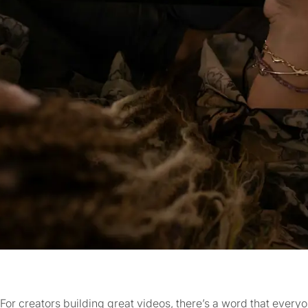
For creators building great videos, there’s a word that ever