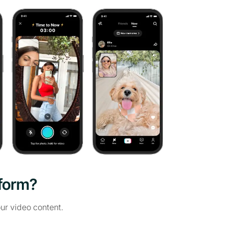
tform?
ur video content.