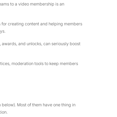
reams to a video membership is an
s for creating content and helping members
ys.
, awards, and unlocks, can seriously boost
tices, moderation tools to keep members
m below). Most of them have one thing in
ion.