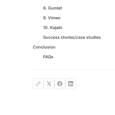
8. Gumlet
9. Vimeo
10. Kajabi
Success stories/case studies
Conclusion
FAQs