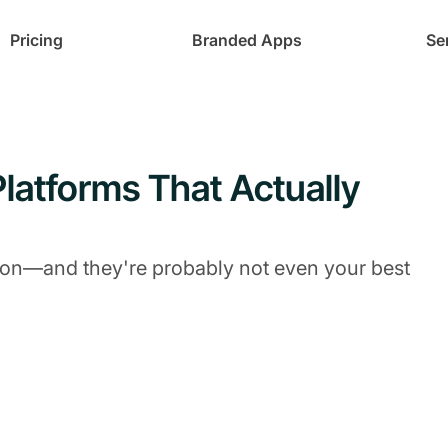
Pricing
Branded Apps
Se
latforms That Actually
tion—and they're probably not even your best