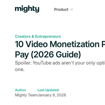
Product
Creators & Entrepreneurs
10 Video Monetization P
Pay (2026 Guide)
Spoiler: YouTube ads aren't your only op
one.
Author
Last Updated
Mighty Team
January 9, 2026