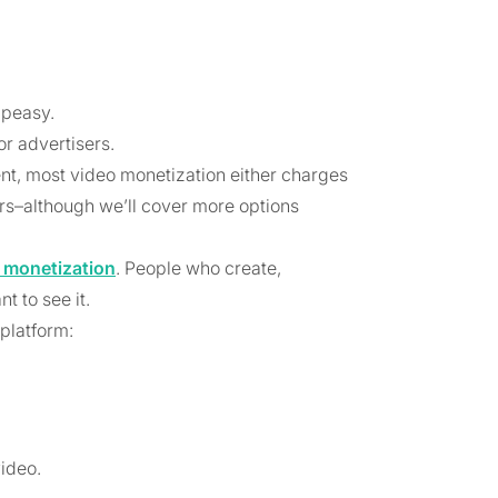
 peasy.
or advertisers.
ent, most video monetization either charges
ers–although we’ll cover more options
 monetization
. People who create,
 to see it.
 platform:
ideo.