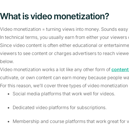
What is video monetization?
Video monetization = turning views into money. Sounds easy
In technical terms, you usually earn from either your viewers 
Since video content is often either educational or entertainm
viewers to see content or charges advertisers to reach view
below.
Video monetization works a lot like any other form of
content
cultivate, or own content can earn money because people want
For this reason, we’ll cover three types of video monetization
Social media platforms that work well for videos.
Dedicated video platforms for subscriptions.
Membership and course platforms that work great for v