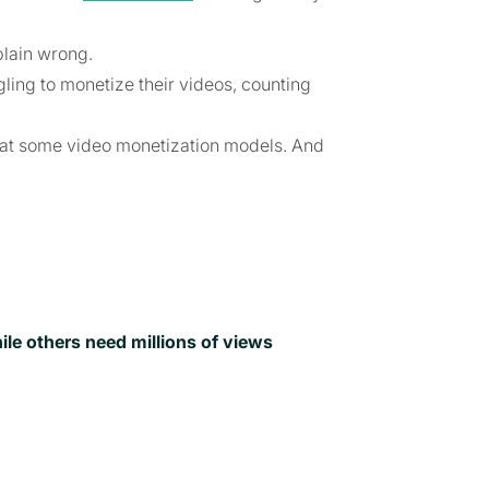
plain wrong.
ling to monetize their videos, counting
ook at some video monetization models. And
e others need millions of views