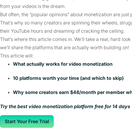
from your videos is the dream.
But often, the “popular opinions” about monetization are just 
That’s why so many creators are spinning their wheels, strugg
their YouTube hours and dreaming of cracking the ceiling.
That’s where this article comes in. We’ll take a real, hard l
we’ll share the platforms that are actually worth building on!
This article will:
What actually works for video monetization
10 platforms worth your time (and which to skip)
Why some creators earn $48/month per member whil
Try the best video monetization platform free for 14 days
Start Your Free Trial