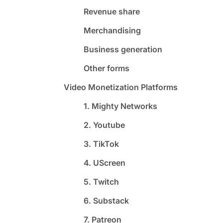
Revenue share
Merchandising
Business generation
Other forms
Video Monetization Platforms
1. Mighty Networks
2. Youtube
3. TikTok
4. UScreen
5. Twitch
6. Substack
7. Patreon