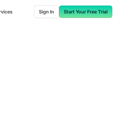
rvices
Sign In
Start Your Free Trial