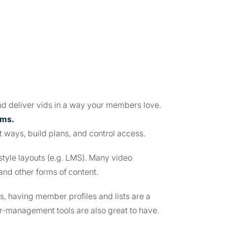
and deliver vids in a way your members love.
rms.
t ways, build plans, and control access.
style layouts (e.g. LMS). Many video
and other forms of content.
 having member profiles and lists are a
-management tools are also great to have.