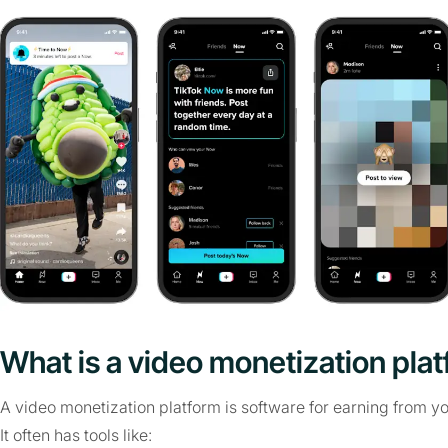
What is a video monetization pla
A video monetization platform is software for earning from yo
It often has tools like: