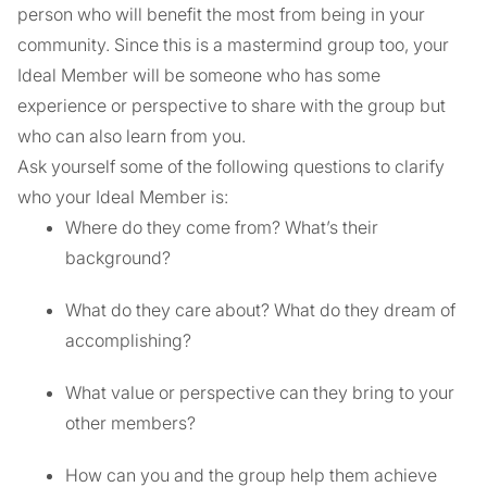
person who will benefit the most from being in your
community. Since this is a mastermind group too, your
Ideal Member will be someone who has some
experience or perspective to share with the group but
who can also learn from you.
Ask yourself some of the following questions to clarify
who your Ideal Member is:
Where do they come from? What’s their
background?
What do they care about? What do they dream of
accomplishing?
What value or perspective can they bring to your
other members?
How can you and the group help them achieve