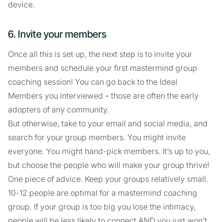
device.
6. Invite your members
Once all this is set up, the next step is to invite your
members and schedule your first mastermind group
coaching session! You can go back to the Ideal
Members you interviewed – those are often the early
adopters of any community.
But otherwise, take to your email and social media, and
search for your group members. You might invite
everyone. You might hand-pick members. It’s up to you,
but choose the people who will make your group thrive!
One piece of advice. Keep your groups relatively small.
10-12 people are optimal for a mastermind coaching
group. If your group is too big you lose the intimacy,
people will be less likely to connect AND you just won’t