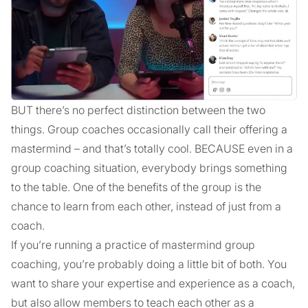
BUT there’s no perfect distinction between the two
things. Group coaches occasionally call their offering a
mastermind – and that’s totally cool. BECAUSE even in a
group coaching situation, everybody brings something
to the table. One of the benefits of the group is the
chance to learn from each other, instead of just from a
coach.
If you’re running a practice of mastermind group
coaching, you’re probably doing a little bit of both. You
want to share your expertise and experience as a coach,
but also allow members to teach each other as a