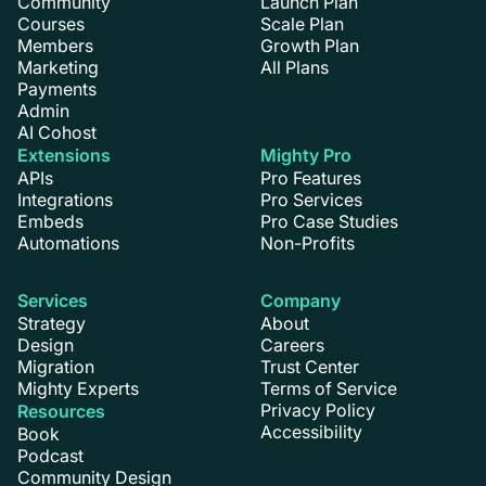
Community
Launch Plan
Courses
Scale Plan
Members
Growth Plan
Marketing
All Plans
Payments
Admin
AI Cohost
Extensions
Mighty Pro
APIs
Pro Features
Integrations
Pro Services
Embeds
Pro Case Studies
Automations
Non-Profits
Services
Company
Strategy
About
Design
Careers
Migration
Trust Center
Mighty Experts
Terms of Service
Privacy Policy
Resources
Accessibility
Book
Podcast
Community Design