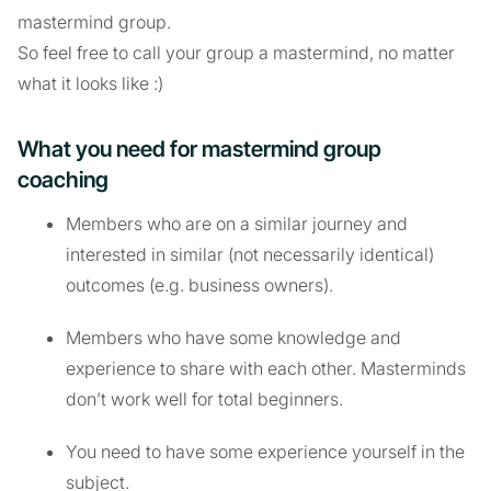
mastermind group.
So feel free to call your group a mastermind, no matter
what it looks like :)
What you need for mastermind group
coaching
Members who are on a similar journey and
interested in similar (not necessarily identical)
outcomes (e.g. business owners).
Members who have some knowledge and
experience to share with each other. Masterminds
don’t work well for total beginners.
You need to have some experience yourself in the
subject.