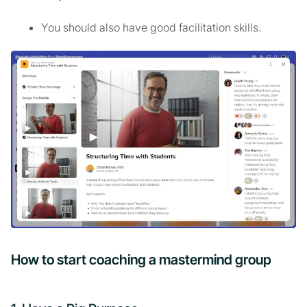
You should also have good facilitation skills.
How to start coaching a mastermind group