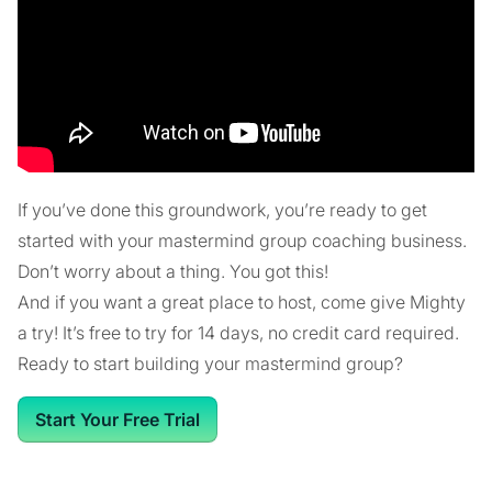
If you’ve done this groundwork, you’re ready to get
started with your mastermind group coaching business.
Don’t worry about a thing. You got this!
And if you want a great place to host, come give Mighty
a try! It’s free to try for 14 days, no credit card required.
Ready to start building your mastermind group?
Start Your Free Trial