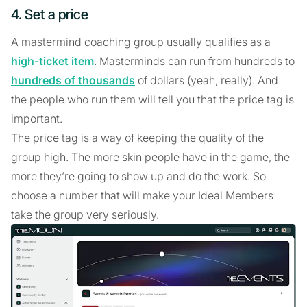
4. Set a price
A mastermind coaching group usually qualifies as a
high-ticket item
. Masterminds can run from hundreds to
hundreds of thousands
of dollars (yeah, really). And
the people who run them will tell you that the price tag is
important.
The price tag is a way of keeping the quality of the
group high. The more skin people have in the game, the
more they’re going to show up and do the work. So
choose a number that will make your Ideal Members
take the group very seriously.