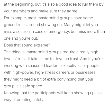
at the beginning, but it’s also a good idea to run them by
your members and make sure they agree.
For example, most mastermind groups have some
ground rules around showing up. Many might let you
miss a session in case of emergency, but miss more than
one and you’re out.
Does that sound extreme?
The thing is, mastermind groups require a really high
level of trust. It takes time to develop trust. And if you’re
working with seasoned leaders, executives, or people
with high-power, high-stress careers or businesses,
they might need a bit of extra convincing that your
group is a safe space.
Knowing that the participants will keep showing up is a
way of creating safety.