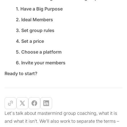
1. Have a Big Purpose
2. Ideal Members
3. Set group rules
4. Set a price
5. Choose a platform
6. Invite your members
Ready to start?
Let's talk about mastermind group coaching, what it is
and what it isn’t. We’ll also work to separate the terms –