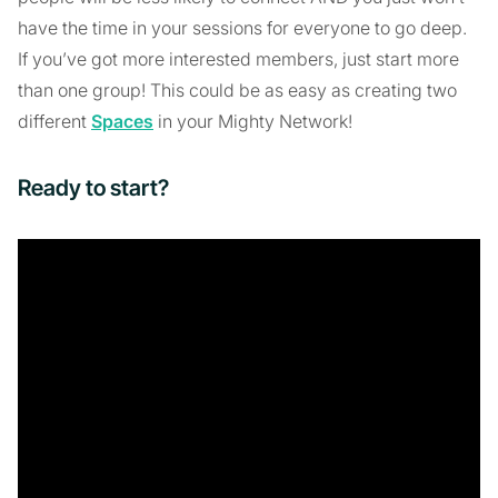
have the time in your sessions for everyone to go deep.
If you’ve got more interested members, just start more
than one group! This could be as easy as creating two
different
Spaces
in your Mighty Network!
Ready to start?