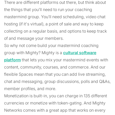
There are different platforms out there, but think about
the things that you’ll need to run your coaching
mastermind group. You’ll need scheduling, video chat
hosting (if it's virtual), a point of sale and way to keep
collecting on a regular basis, and options to keep track
of and message your members.
So why not come build your mastermind coaching
group with Mighty? Mighty is a
cultural software
platform
that lets you mix your mastermind events with
content, community, courses, and commerce. And our
flexible Spaces mean that you can add live streaming,
chat and messaging, group discussions, polls and Q&As,
member profiles, and more.
Monetization is built-in, you can charge in 135 different
currencies or monetize with token-gating. And Mighty
Networks comes with a great app that works on every