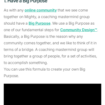
1. Have a Big Purpose
As with any
online community
that we see come
together on Mighty, a coaching mastermind group
should have a
Big Purpose
. We use a Big Purpose as
one of our fundamental steps for
Community Design™
.
Basically, a Big Purpose is the reason why any
community comes together, and we like to think of it in
terms of a bridge. A coaching mastermind group will
bring together a group of people, for a set of activities,
to accomplish something.
You can use this formula to create your own Big
Purpose.