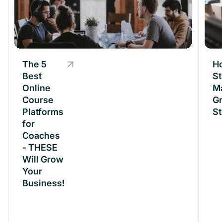
The 5
The 5
H
Best
Best
St
Online
Online
M
Course
Course
Gr
Platforms
Platforms
St
for
for
Coaches
Coaches
- THESE
- THESE
Will Grow
Will Grow
Your
Your
Business!
Business!