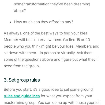
some transformation they’ve been dreaming
about?
How much can they afford to pay?
As always, one of the best ways to find your Ideal
Member will be to interview them. Go find 15 or 20
people who you think might be your Ideal Members and
sit down with them – in person or virtually. Ask them
some of the questions above and figure out what they’ll
need from the group.
3. Set group rules
Before you start, it’s a good idea to set some ground
rules and guidelines
for what you expect from your
mastermind group. You can come up with these yourself