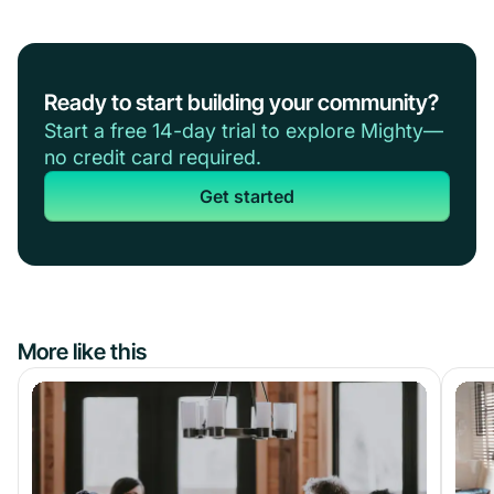
Ready to start building your community?
Start a free 14-day trial to explore Mighty—
no credit card required.
Get started
More like this