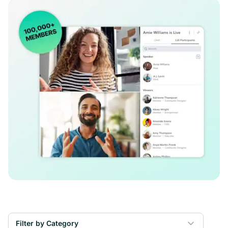
Filter by Category