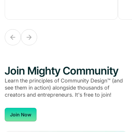
Join Mighty Community
Learn the principles of Community Design™ (and
see them in action) alongside thousands of
creators and entrepreneurs. It's free to join!
Join Now