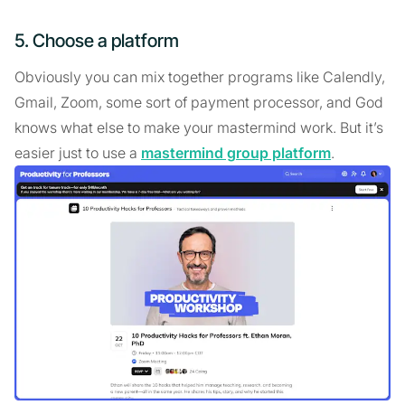
5. Choose a platform
Obviously you can mix together programs like Calendly,
Gmail, Zoom, some sort of payment processor, and God
knows what else to make your mastermind work. But it’s
easier just to use a
mastermind group platform
.