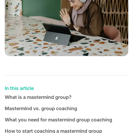
In this article
What is a mastermind group?
Mastermind vs. group coaching
What you need for mastermind group coaching
How to start coaching a mastermind group