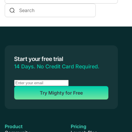
Online Courses
Communities & Memberships
Creators & Entrepreneurs
Events
Branded Apps
Start your free trial
Coaching
14 Days. No Credit Card Required.
Try Mighty for Free
Product
Pricing