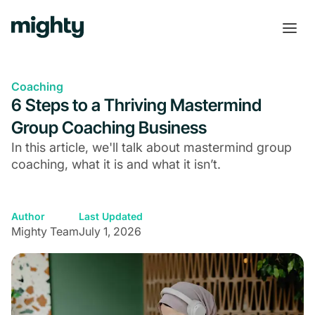
Coaching
6 Steps to a Thriving Mastermind
Group Coaching Business
In this article, we'll talk about mastermind group
coaching, what it is and what it isn’t.
Author
Last Updated
Mighty Team
July 1, 2026