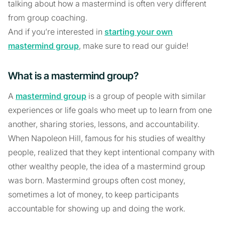
talking about how a mastermind is often very different
from group coaching.
And if you’re interested in
starting your own
mastermind group
, make sure to read our guide!
What is a mastermind group?
A
mastermind group
is a group of people with similar
experiences or life goals who meet up to learn from one
another, sharing stories, lessons, and accountability.
When Napoleon Hill, famous for his studies of wealthy
people, realized that they kept intentional company with
other wealthy people, the idea of a mastermind group
was born. Mastermind groups often cost money,
sometimes a lot of money, to keep participants
accountable for showing up and doing the work.