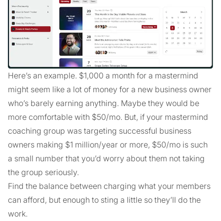
Here’s an example. $1,000 a month for a mastermind
might seem like a lot of money for a new business owner
who’s barely earning anything. Maybe they would be
more comfortable with $50/mo. But, if your mastermind
coaching group was targeting successful business
owners making $1 million/year or more, $50/mo is such
a small number that you’d worry about them not taking
the group seriously.
Find the balance between charging what your members
can afford, but enough to sting a little so they’ll do the
work.