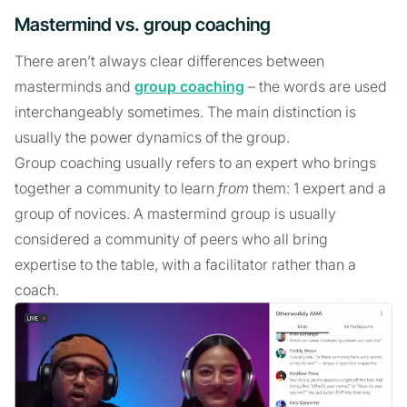
Mastermind vs. group coaching
There aren’t always clear differences between
masterminds and
group coaching
– the words are used
interchangeably sometimes. The main distinction is
usually the power dynamics of the group.
Group coaching usually refers to an expert who brings
together a community to learn
from
them: 1 expert and a
group of novices. A mastermind group is usually
considered a community of peers who all bring
expertise to the table, with a facilitator rather than a
coach.