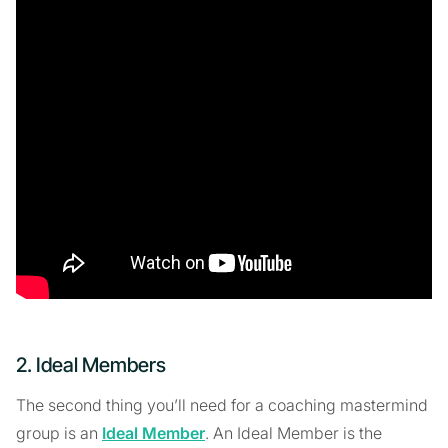
2. Ideal Members
The second thing you’ll need for a coaching mastermind
group is an
Ideal Member
. An Ideal Member is the