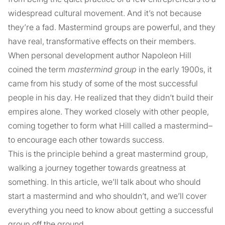
widespread cultural movement. And it’s not because
they’re a fad. Mastermind groups are powerful, and they
have real, transformative effects on their members.
When personal development author Napoleon Hill
coined the term
mastermind group
in the early 1900s, it
came from his study of some of the most successful
people in his day. He realized that they didn’t build their
empires alone. They worked closely with other people,
coming together to form what Hill called a mastermind–
to encourage each other towards success.
This is the principle behind a great mastermind group,
walking a journey together towards greatness at
something. In this article, we’ll talk about who should
start a mastermind and who shouldn’t, and we’ll cover
everything you need to know about getting a successful
group off the ground.