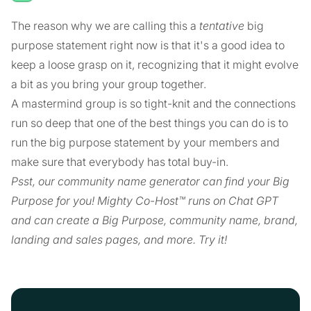
The reason why we are calling this a
tentative
big
purpose statement right now is that it's a good idea to
keep a loose grasp on it, recognizing that it might evolve
a bit as you bring your group together.
A mastermind group is so tight-knit and the connections
run so deep that one of the best things you can do is to
run the big purpose statement by your members and
make sure that everybody has total buy-in.
Psst, our community name generator can find your Big
Purpose for you! Mighty Co-Host™ runs on Chat GPT
and can create a Big Purpose, community name, brand,
landing and sales pages, and more. Try it!