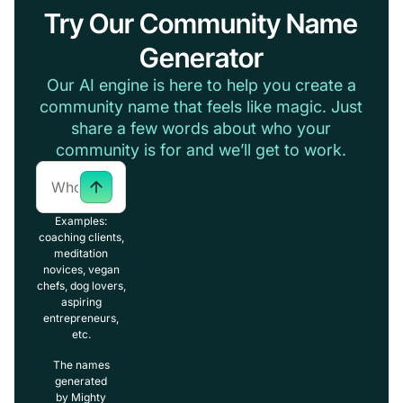
Try Our Community Name
Generator
Our AI engine is here to help you create a
community name that feels like magic. Just
share a few words about who your
community is for and we’ll get to work.
Examples:
coaching clients,
meditation
novices, vegan
chefs, dog lovers,
aspiring
entrepreneurs,
etc.
The names
generated
by Mighty