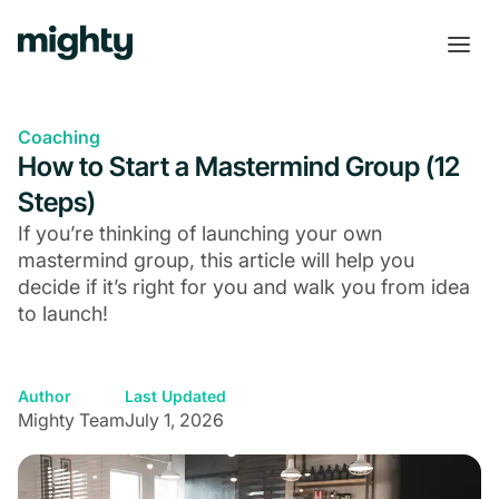
Coaching
How to Start a Mastermind Group (12
Steps)
If you’re thinking of launching your own
mastermind group, this article will help you
decide if it’s right for you and walk you from idea
to launch!
Author
Last Updated
Mighty Team
July 1, 2026