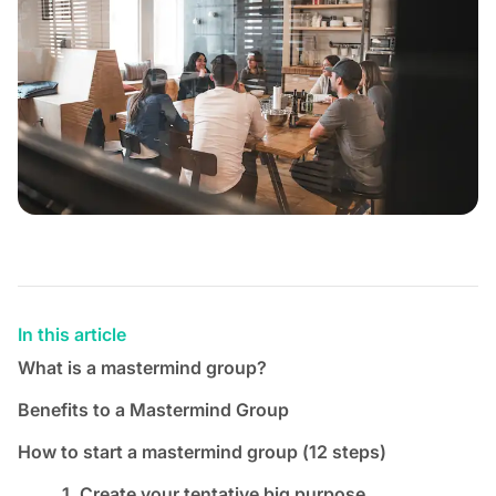
In this article
What is a mastermind group?
Benefits to a Mastermind Group
How to start a mastermind group (12 steps)
1. Create your tentative big purpose