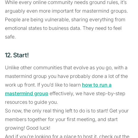
While every online community needs ground rules, it’s
arguably even more important for mastermind groups.
People are being vulnerable, sharing everything from
emotional states to business data. They need to feel
safe.
12. Start!
Unlike other communities that evolve as you go, with a
mastermind group you have probably done a lot of the
work up front. If you’d like to learn
how to run a
mastermind group
effectively, we have step-by-step
resources to guide you.
So now, the only real thing left to do is to start! Get your
members together for your first meeting, and start
growing! Good luck!
And if you’re looking for a place to host it, check out the