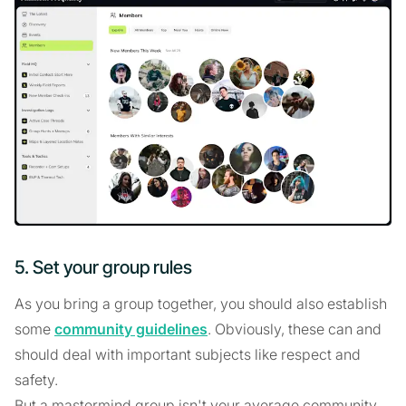
5. Set your group rules
As you bring a group together, you should also establish
some
community guidelines
. Obviously, these can and
should deal with important subjects like respect and
safety.
But a mastermind group isn't your average community.