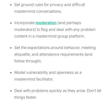
Set ground rules for privacy and difficult
mastermind conversations.
Incorporate
moderation
(and perhaps
moderators) to flag and deal with any problem
content in a mastermind group platform.
Set the expectations around behavior, meeting
etiquette, and attendance requirements (and
follow through).
Model vulnerability and openness as a
mastermind facilitator.
Deal with problems quickly as they arise. Don’t let
things fester.