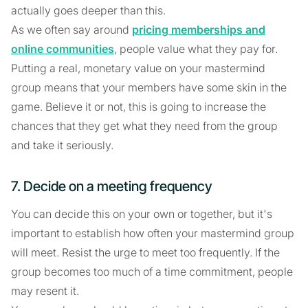
actually goes deeper than this.
As we often say around
pricing memberships and
online communities
, people value what they pay for.
Putting a real, monetary value on your mastermind
group means that your members have some skin in the
game. Believe it or not, this is going to increase the
chances that they get what they need from the group
and take it seriously.
7. Decide on a meeting frequency
You can decide this on your own or together, but it's
important to establish how often your mastermind group
will meet. Resist the urge to meet too frequently. If the
group becomes too much of a time commitment, people
may resent it.