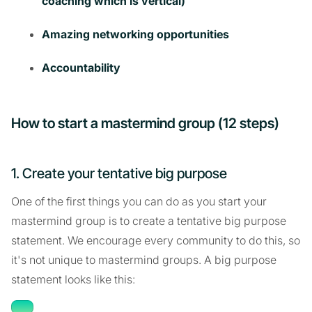
coaching which is vertical)
Amazing networking opportunities
Accountability
How to start a mastermind group (12 steps)
1. Create your tentative big purpose
One of the first things you can do as you start your
mastermind group is to create a tentative big purpose
statement. We encourage every community to do this, so
it's not unique to mastermind groups. A big purpose
statement looks like this: