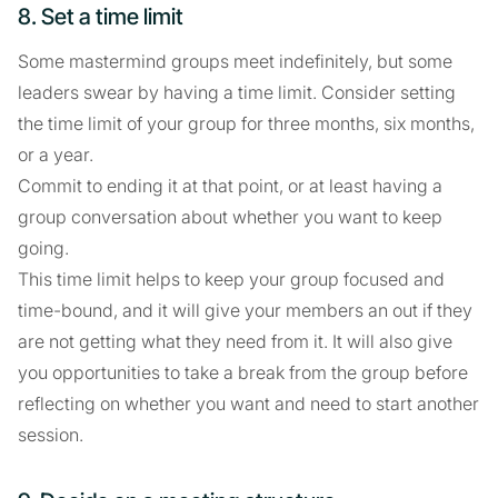
8. Set a time limit
Some mastermind groups meet indefinitely, but some
leaders swear by having a time limit. Consider setting
the time limit of your group for three months, six months,
or a year.
Commit to ending it at that point, or at least having a
group conversation about whether you want to keep
going.
This time limit helps to keep your group focused and
time-bound, and it will give your members an out if they
are not getting what they need from it. It will also give
you opportunities to take a break from the group before
reflecting on whether you want and need to start another
session.