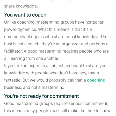
share knowledge.
You want to coach
Unlike coaching, mastermind groups have horizontal
power dynamics. What this means is that it's a
community of equals who share equal knowledge. The
host is not a coach; they’re an organizer and perhaps a
facilitator. A good mastermind requires people who are
all learning from one another.
If you are an expert in a subject and want to share your
knowledge with people who don’t have any, that's
fantastic! But we would probably call that a
coaching
business, and not a mastermind.
You're not ready for commitment
Good mastermind groups require serious commitment;
this means busy people must still make the time to show