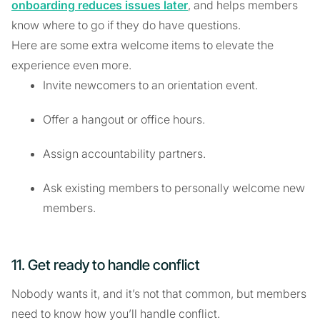
onboarding reduces issues later
, and helps members
know where to go if they do have questions.
Here are some extra welcome items to elevate the
experience even more.
Invite newcomers to an orientation event.
Offer a hangout or office hours.
Assign accountability partners.
Ask existing members to personally welcome new
members.
11. Get ready to handle conflict
Nobody wants it, and it’s not that common, but members
need to know how you’ll handle conflict.