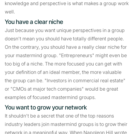
knowledge and perspective is what makes a group work
well.
You have a clear niche
Just because you want unique perspectives in a group
doesn't mean you should have totally different people.
On the contrary, you should have a really clear niche for
your mastermind group. "Entrepreneurs" might even be
too big of a niche. The more focused you can get with
your definition of an ideal member, the more valuable
the group can be. "Investors in commercial real estate"
or "CMOs at major tech companies" would be great
examples of focused mastermind groups.
You want to grow your network
It shouldn't be a secret that one of the top reasons
industry leaders join mastermind groups is to grow their
network in a meaningful way. When Napoleon Hill wrote