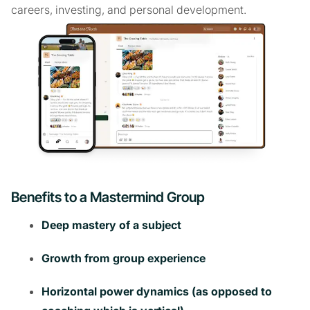
careers, investing, and personal development.
Benefits to a Mastermind Group
Deep mastery of a subject
Growth from group experience
Horizontal power dynamics (as opposed to