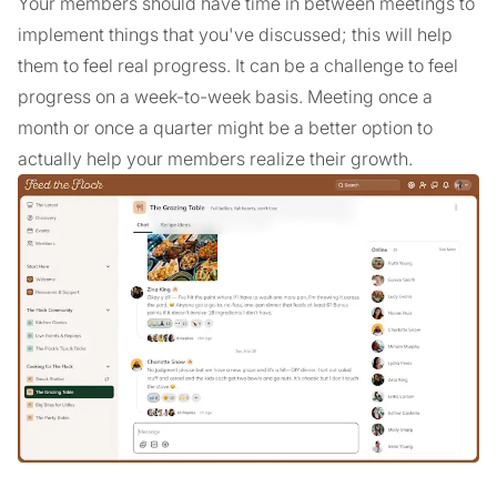
Your members should have time in between meetings to
implement things that you've discussed; this will help
them to feel real progress. It can be a challenge to feel
progress on a week-to-week basis. Meeting once a
month or once a quarter might be a better option to
actually help your members realize their growth.