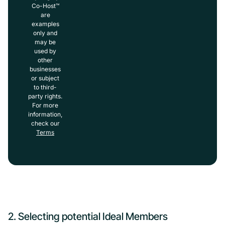
Co-Host™
are
examples
only and
may be
used by
other
businesses
or subject
to third-
party rights.
For more
information,
check our
Terms
2. Selecting potential Ideal Members