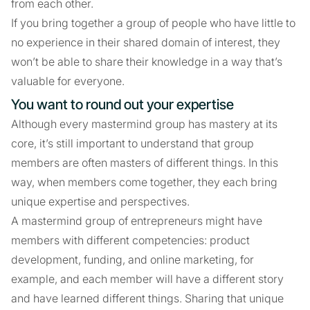
from each other.
If you bring together a group of people who have little to
no experience in their shared domain of interest, they
won’t be able to share their knowledge in a way that’s
valuable for everyone.
You want to round out your expertise
Although every mastermind group has mastery at its
core, it’s still important to understand that group
members are often masters of different things. In this
way, when members come together, they each bring
unique expertise and perspectives.
A mastermind group of entrepreneurs might have
members with different competencies: product
development, funding, and online marketing, for
example, and each member will have a different story
and have learned different things. Sharing that unique