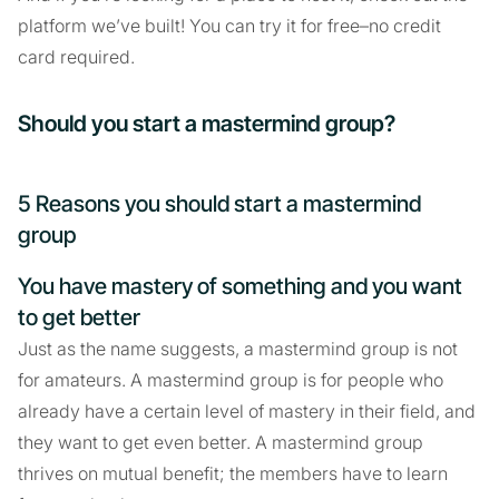
platform we’ve built! You can try it for free–no credit
card required.
Should you start a mastermind group?
5 Reasons you should start a mastermind
group
You have mastery of something and you want
to get better
Just as the name suggests, a mastermind group is not
for amateurs. A mastermind group is for people who
already have a certain level of mastery in their field, and
they want to get even better. A mastermind group
thrives on mutual benefit; the members have to learn