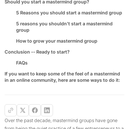
Should you start a mastermind group?
5 Reasons you should start a mastermind group
5 reasons you shouldn't start a mastermind
group
How to grow your mastermind group
Conclusion -- Ready to start?
FAQs
If you want to keep some of the feel of a mastermind
in an online community, here are some ways to do it:
Over the past decade, mastermind groups have gone
from being the quiet practice of a few entrepreneurs to a