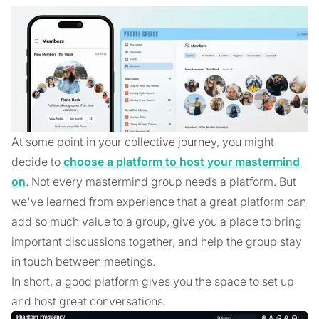
At some point in your collective journey, you might
decide to
choose a platform to host your mastermind
on
. Not every mastermind group needs a platform. But
we've learned from experience that a great platform can
add so much value to a group, give you a place to bring
important discussions together, and help the group stay
in touch between meetings.
In short, a good platform gives you the space to set up
and host great conversations.