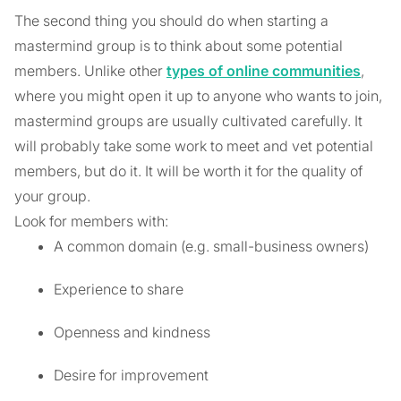
The second thing you should do when starting a
mastermind group is to think about some potential
members. Unlike other
types of online communities
,
where you might open it up to anyone who wants to join,
mastermind groups are usually cultivated carefully. It
will probably take some work to meet and vet potential
members, but do it. It will be worth it for the quality of
your group.
Look for members with:
A common domain (e.g. small-business owners)
Experience to share
Openness and kindness
Desire for improvement