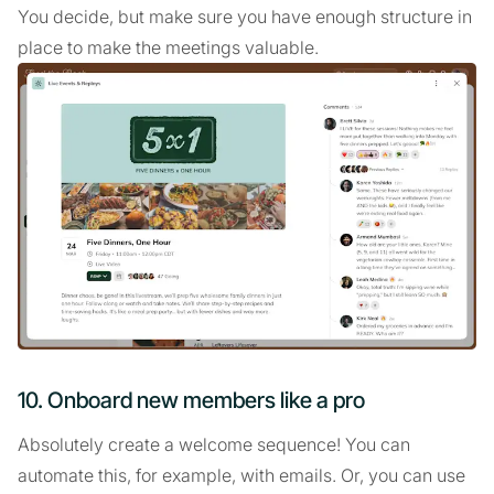
You decide, but make sure you have enough structure in
place to make the meetings valuable.
10. Onboard new members like a pro
Absolutely create a welcome sequence! You can
automate this, for example, with emails. Or, you can use