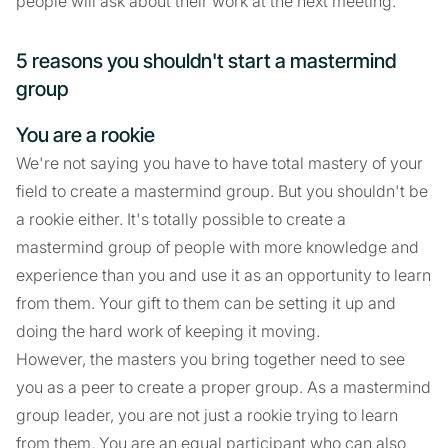
people will ask about their work at the next meeting.
5 reasons you shouldn't start a mastermind
group
You are a rookie
We're not saying you have to have total mastery of your
field to create a mastermind group. But you shouldn't be
a rookie either. It's totally possible to create a
mastermind group of people with more knowledge and
experience than you and use it as an opportunity to learn
from them. Your gift to them can be setting it up and
doing the hard work of keeping it moving.
However, the masters you bring together need to see
you as a peer to create a proper group. As a mastermind
group leader, you are not just a rookie trying to learn
from them. You are an equal participant who can also