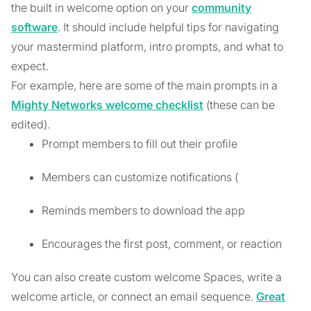
the built in welcome option on your
community
software
. It should include helpful tips for navigating
your mastermind platform, intro prompts, and what to
expect.
For example, here are some of the main prompts in a
Mighty Networks welcome checklist
(these can be
edited).
Prompt members to fill out their profile
Members can customize notifications (
Reminds members to download the app
Encourages the first post, comment, or reaction
You can also create custom welcome Spaces, write a
welcome article, or connect an email sequence.
Great