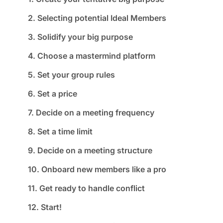
2. Selecting potential Ideal Members
3. Solidify your big purpose
4. Choose a mastermind platform
5. Set your group rules
6. Set a price
7. Decide on a meeting frequency
8. Set a time limit
9. Decide on a meeting structure
10. Onboard new members like a pro
11. Get ready to handle conflict
12. Start!