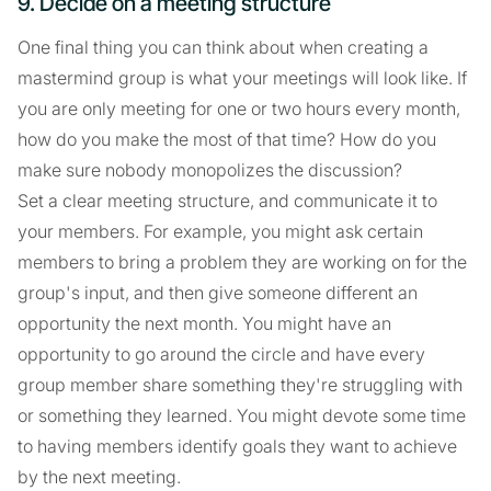
9. Decide on a meeting structure
One final thing you can think about when creating a
mastermind group is what your meetings will look like. If
you are only meeting for one or two hours every month,
how do you make the most of that time? How do you
make sure nobody monopolizes the discussion?
Set a clear meeting structure, and communicate it to
your members. For example, you might ask certain
members to bring a problem they are working on for the
group's input, and then give someone different an
opportunity the next month. You might have an
opportunity to go around the circle and have every
group member share something they're struggling with
or something they learned. You might devote some time
to having members identify goals they want to achieve
by the next meeting.