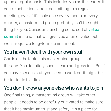
up on a regular basis. This includes you as the leader. If
you're not serious about committing to a regular
meeting, even if it's only once every month or every
quarter, a mastermind group probably isn't the right
thing for you. Consider launching some sort of
virtual
summit
instead, that will give you a ton of value but
won’t require a long-term commitment.
You haven't dealt with your own stuff
Cards on the table, this mastermind group is not
therapy. You definitely should learn and grow in it. But if
you have serious stuff you need to work on, it might be
better to do that first.
You don't know anyone else who wants to join
One final thing, a mastermind group will take other
people. It needs to be carefully cultivated to make sure
that it has maximum trust and safety. It's a place for