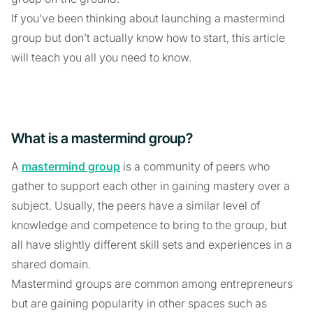
If you’ve been thinking about launching a mastermind
group but don’t actually know how to start, this article
will teach you all you need to know.
What is a mastermind group?
A
mastermind group
is a community of peers who
gather to support each other in gaining mastery over a
subject. Usually, the peers have a similar level of
knowledge and competence to bring to the group, but
all have slightly different skill sets and experiences in a
shared domain.
Mastermind groups are common among entrepreneurs
but are gaining popularity in other spaces such as