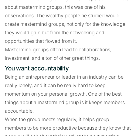
about mastermind groups, this was one of his
observations. The wealthy people he studied would
create mastermind groups, not only for the knowledge
they would gain but from the networking and
opportunities that flowed from it.
Mastermind groups often lead to collaborations,
investment, and a ton of other great things.
You want accountability
Being an entrepreneur or leader in an industry can be
really lonely, and it can be really hard to keep
momentum on your personal growth. One of the best
things about a mastermind group is it keeps members
accountable.
When the group meets regularly, it helps group
members to be more productive because they know that