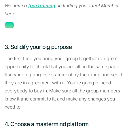
We have a
free training
on finding your Ideal Member
here!
3. Solidify your big purpose
The first time you bring your group together is a great
opportunity to check that you are all on the same page.
Run your big purpose statement by the group and see if
they are in agreement with it. You're going to need
everybody to buy in. Make sure all the group members
know it and commit to it, and make any changes you
need to.
4. Choose a mastermind platform