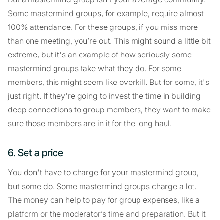
Some mastermind groups, for example, require almost
100% attendance. For these groups, if you miss more
than one meeting, you’re out. This might sound a little bit
extreme, but it's an example of how seriously some
mastermind groups take what they do. For some
members, this might seem like overkill. But for some, it's
just right. If they're going to invest the time in building
deep connections to group members, they want to make
sure those members are in it for the long haul.
6. Set a price
You don't have to charge for your mastermind group,
but some do. Some mastermind groups charge a lot.
The money can help to pay for group expenses, like a
platform or the moderator’s time and preparation. But it