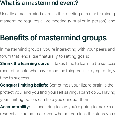
What is a mastermind event?
Usually a mastermind event is the meeting of a mastermind gr
mastermind requires a live meeting (virtual or in-person), a
Benefits of mastermind groups
In mastermind groups, you’re interacting with your peers and 
forum that lends itself naturally to setting goals:
Shrink the learning curve:
It takes time to learn to be succe
room of people who have done the thing you’re trying to do, y
time to success.
Conquer limiting beliefs:
Sometimes your lizard brain is the b
protect you, and you find yourself saying, I can’t do X. Havin
your limiting beliefs can help you conquer them.
Accountability:
It’s one thing to say you’re going to make a 
respect are going to ask you whether you took the steps you c