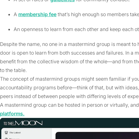
A
membership fee
that’s high enough so members take i
An openness to learn from each other and keep each o
Despite the name, no one in a mastermind group is meant to ha
door is open to learn from both successes and failures. In a
benefit from the collective wisdom of the whole—and from t
to the table.
The concept of mastermind groups might seem familiar if you
accountability programs before—think of that, but with idea
peers instead of between people with differing levels of expe
A mastermind group can be hosted in person or virtually, and 
platforms.