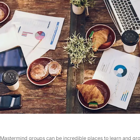
Mastermind groups can be incredible places to learn and gr