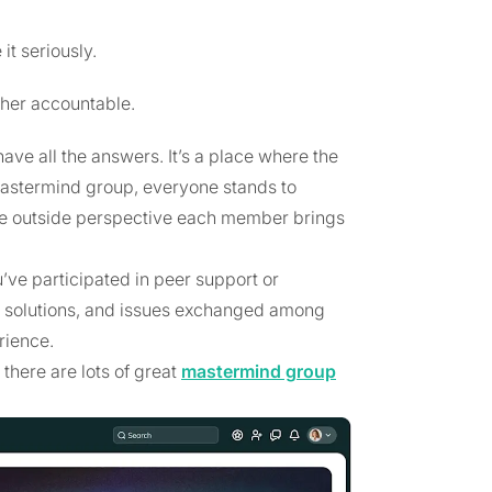
t seriously.
ther accountable.
ve all the answers. It’s a place where the
 mastermind group, everyone stands to
he outside perspective each member brings
’ve participated in peer support or
s, solutions, and issues exchanged among
rience.
there are lots of great
mastermind group