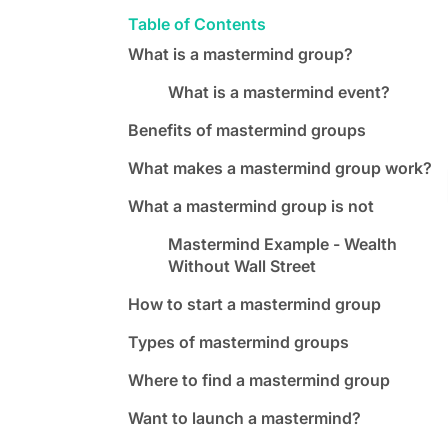
Table of Contents
What is a mastermind group?
What is a mastermind event?
Benefits of mastermind groups
What makes a mastermind group work?
What a mastermind group is not
Mastermind Example - Wealth
Without Wall Street
How to start a mastermind group
Types of mastermind groups
Where to find a mastermind group
Want to launch a mastermind?