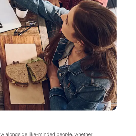
ow alongside like-minded people, whether