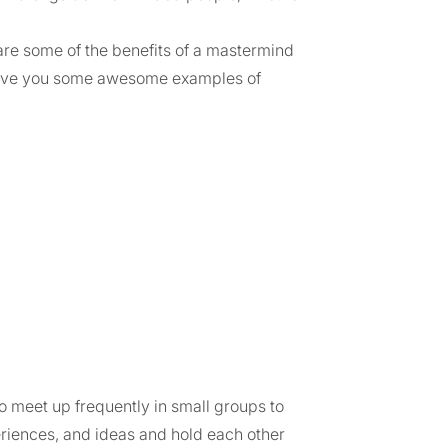
hare some of the benefits of a mastermind
 give you some awesome examples of
 meet up frequently in small groups to
eriences, and ideas and hold each other