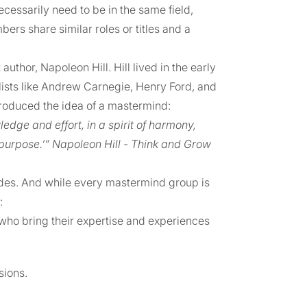
ecessarily need to be in the same field,
rs share similar roles or titles and a
hor, Napoleon Hill. Hill lived in the early
lists like Andrew Carnegie, Henry Ford, and
troduced the idea of a mastermind:
dge and effort, in a spirit of harmony,
 purpose.’” Napoleon Hill - Think and Grow
ades. And while every mastermind group is
:
who bring their expertise and experiences
sions.