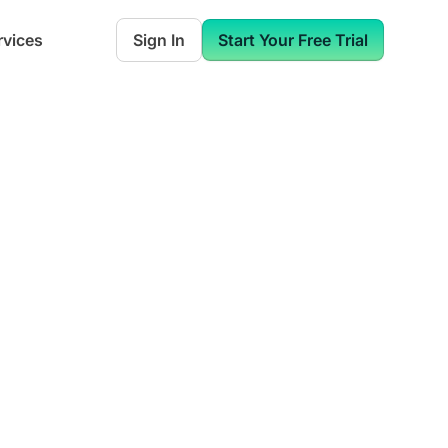
rvices
Sign In
Start Your Free Trial