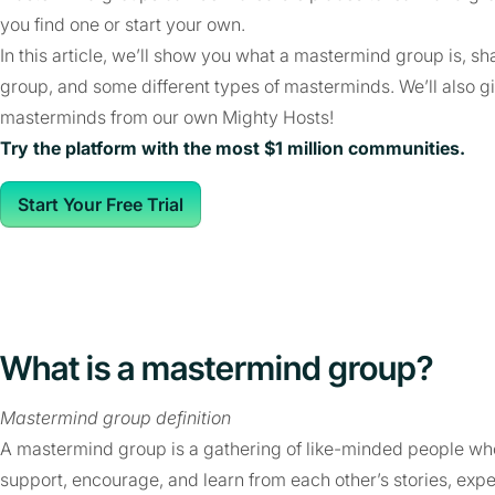
you find one or start your own.
In this article, we’ll show you what a mastermind group is, s
group, and some different types of masterminds. We’ll also
masterminds from our own Mighty Hosts!
Try the platform with the most $1 million communities.
Start Your Free Trial
What is a mastermind group?
Mastermind group definition
A mastermind group is a gathering of like-minded people who
support, encourage, and learn from each other’s stories, exp