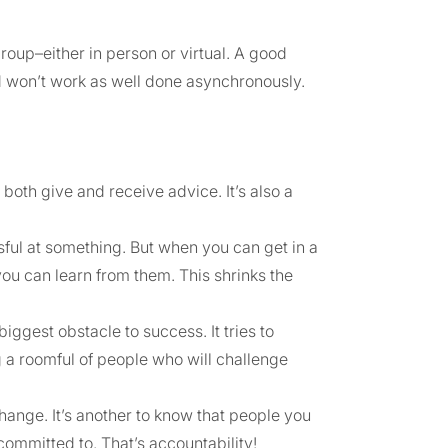
oup–either in person or virtual. A good
nd won’t work as well done asynchronously.
both give and receive advice. It’s also a
ssful at something. But when you can get in a
ou can learn from them. This shrinks the
iggest obstacle to success. It tries to
g a roomful of people who will challenge
change. It’s another to know that people you
ommitted to. That’s accountability!