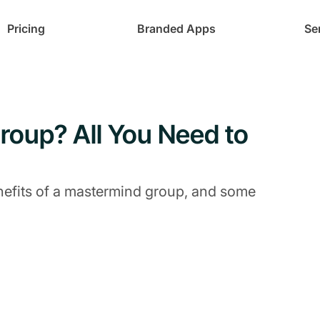
Pricing
Branded Apps
Se
roup? All You Need to
nefits of a mastermind group, and some