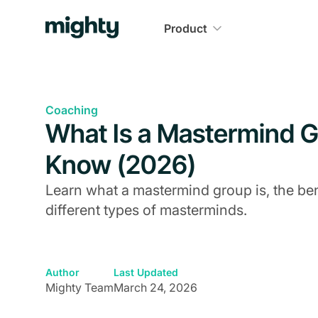
Product
Coaching
What Is a Mastermind G
Know (2026)
Learn what a mastermind group is, the be
different types of masterminds.
Author
Last Updated
Mighty Team
March 24, 2026