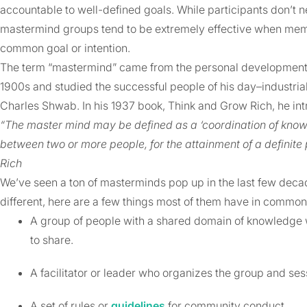
accountable to well-defined goals. While participants don’t n
mastermind groups tend to be extremely effective when membe
common goal or intention.
The term “mastermind” came from the personal development aut
1900s and studied the successful people of his day–industria
Charles Shwab. In his 1937 book, Think and Grow Rich, he in
“The master mind may be defined as a ‘coordination of knowle
between two or more people, for the attainment of a definite
Rich
We’ve seen a ton of masterminds pop up in the last few dec
different, here are a few things most of them have in common
A group of people with a shared domain of knowledge 
to share.
A facilitator or leader who organizes the group and ses
A set of rules or
guidelines
for community conduct.